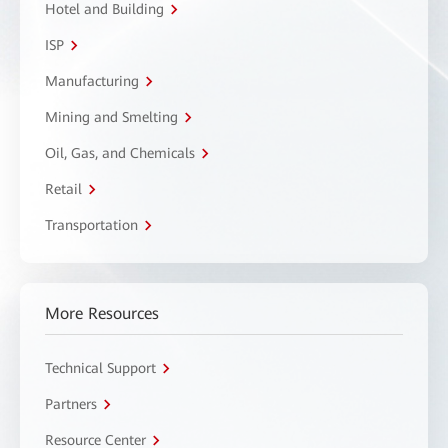
Hotel and Building
ISP
Manufacturing
Mining and Smelting
Oil, Gas, and Chemicals
Retail
Transportation
More Resources
Technical Support
Partners
Resource Center