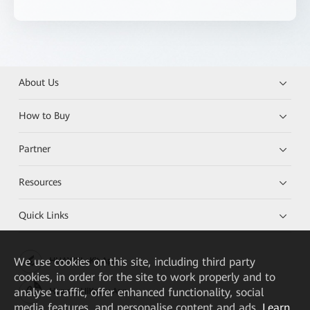
About Us
How to Buy
Partner
Resources
Quick Links
We
use cookies on this site, including third party
HUAWEI eKit App
cookies, in order for the site to work properly and to
analyse traffic, offer enhanced functionality, social
Huawei HiKnow App
media features, and personalise content and ads.
Learn