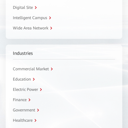
Digital Site
Intelligent Campus
Wide Area Network
Industries
Commercial Market
Education
Electric Power
Finance
Government
Healthcare