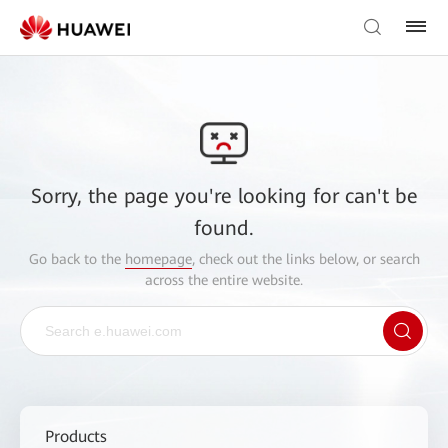
Sorry, the page you're looking for can't be
found.
Go back to the
homepage
, check out the links below, or search
across the entire website.
Products