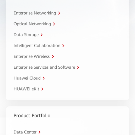
Enterprise Networking
Optical Networking
Data Storage
Intelligent Collaboration
Enterprise Wireless
Enterprise Services and Software
Huawei Cloud
HUAWEI eKit
Product Portfolio
Data Center