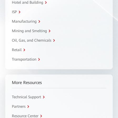
Hotel and Building
ISP
Manufacturing
Mining and Smelting
Oil, Gas, and Chemicals
Retail
Transportation
More Resources
Technical Support
Partners
Resource Center