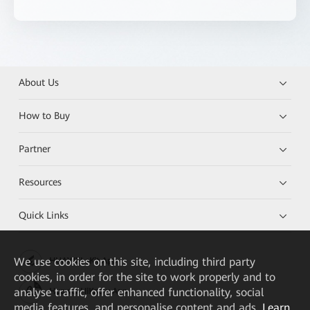
About Us
How to Buy
Partner
Resources
Quick Links
We
use cookies on this site, including third party
HUAWEI eKit App
cookies, in order for the site to work properly and to
analyse traffic, offer enhanced functionality, social
Huawei HiKnow App
media features, and personalise content and ads.
Learn