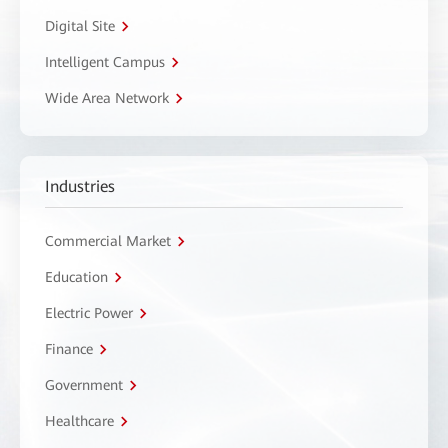
Digital Site
Intelligent Campus
Wide Area Network
Industries
Commercial Market
Education
Electric Power
Finance
Government
Healthcare