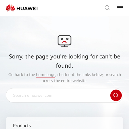
Sorry, the page you're looking for can't be
found.
Go back to the
homepage
, check out the links below, or search
across the entire website.
Products