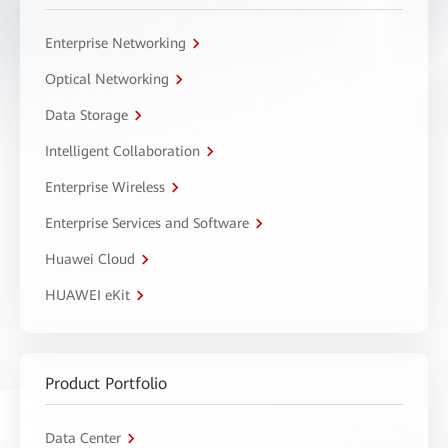
Enterprise Networking
Optical Networking
Data Storage
Intelligent Collaboration
Enterprise Wireless
Enterprise Services and Software
Huawei Cloud
HUAWEI eKit
Product Portfolio
Data Center