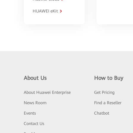
HUAWEI eKit
About Us
How to Buy
About Huawei Enterprise
Get Pricing
News Room
Find a Reseller
Events
Chatbot
Contact Us