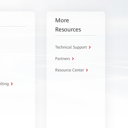
More
Resources
Technical Support
Partners
Resource Center
lting