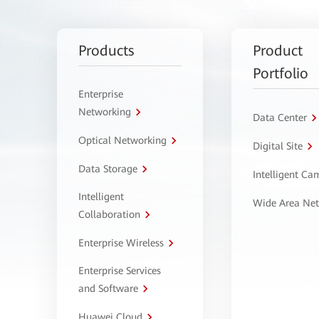
Products
Product
Portfolio
Enterprise
Networking
Data Center
Optical Networking
Digital Site
Data Storage
Intelligent C
Intelligent
Wide Area Ne
Collaboration
Enterprise Wireless
Enterprise Services
and Software
Huawei Cloud