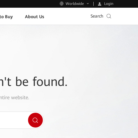
Login
Worldwide
Search
to Buy
About Us
n't be found.
ntire website.