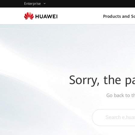
Enterprise
Products and So
Sorry, the p
Go back to 