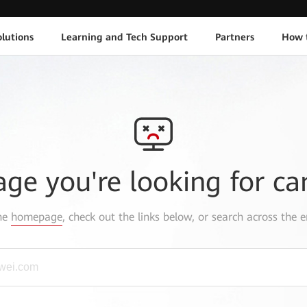
lutions
Learning and Tech Support
Partners
How 
age you're looking for ca
the
homepage
, check out the links below, or search across the e