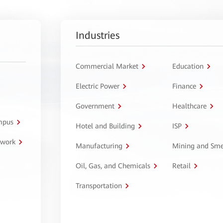
Industries
Commercial Market
Education
Electric Power
Finance
Government
Healthcare
ampus
Hotel and Building
ISP
twork
Manufacturing
Mining and Sme
Oil, Gas, and Chemicals
Retail
Transportation