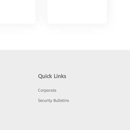
Quick Links
Corporate
Security Bulletins