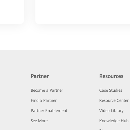
Partner
Resources
Become a Partner
Case Studies
Find a Partner
Resource Center
Partner Enablement
Video Library
See More
Knowledge Hub