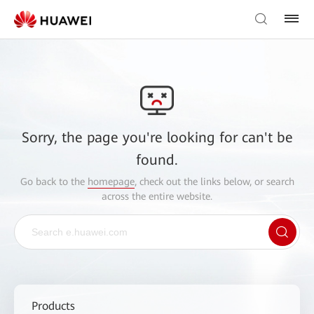
Sorry, the page you're looking for can't be
found.
Go back to the
homepage
, check out the links below, or search
across the entire website.
Products