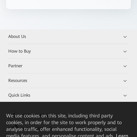
About Us
How to Buy
Partner
Resources
Quick Links
We
use cookies on this site, including third party
HUAWEI eKit App
cookies, in order for the site to work properly and to
analyse traffic, offer enhanced functionality, social
Huawei HiKnow App
media features, and personalise content and ads.
Learn