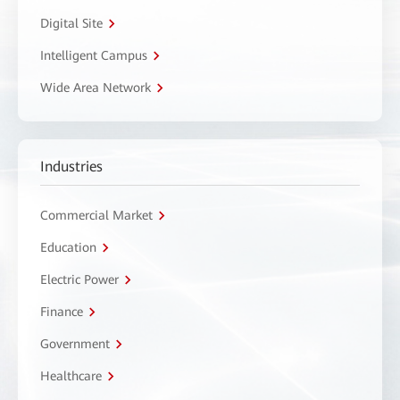
Digital Site
Intelligent Campus
Wide Area Network
Industries
Commercial Market
Education
Electric Power
Finance
Government
Healthcare