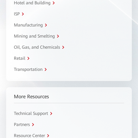
Hotel and Building
ISP
Manufacturing
Mining and Smelting
Oil, Gas, and Chemicals
Retail
Transportation
More Resources
Technical Support
Partners
Resource Center