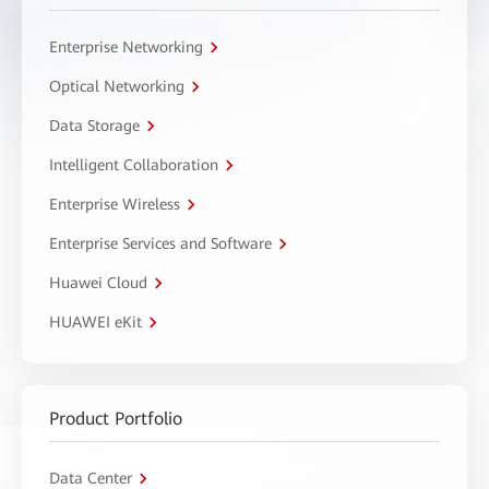
Enterprise Networking
Optical Networking
Data Storage
Intelligent Collaboration
Enterprise Wireless
Enterprise Services and Software
Huawei Cloud
HUAWEI eKit
Product Portfolio
Data Center