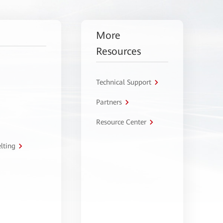
More
Resources
Technical Support
Partners
Resource Center
lting