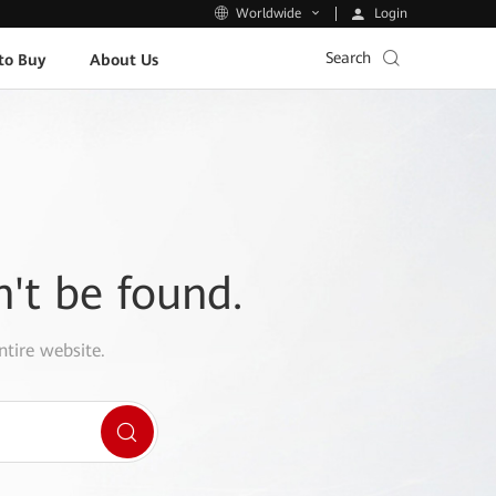
Login
Worldwide
Search
to Buy
About Us
n't be found.
ntire website.