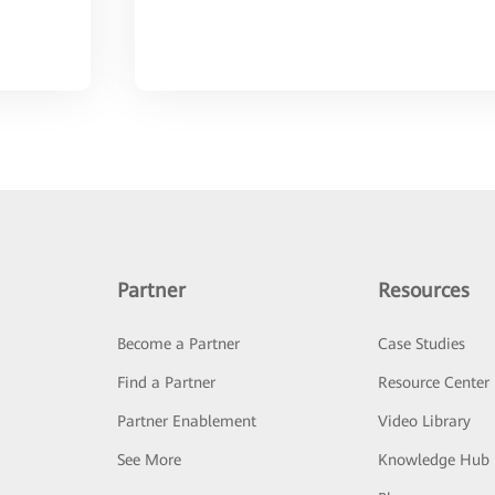
Partner
Resources
Become a Partner
Case Studies
Find a Partner
Resource Center
Partner Enablement
Video Library
See More
Knowledge Hub