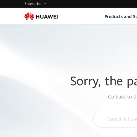
Enterprise
Products and So
Sorry, the p
Go back to 