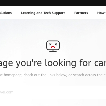
lutions
Learning and Tech Support
Partners
How 
age you're looking for ca
the
homepage
, check out the links below, or search across the e