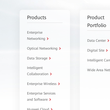
Products
Product
Portfolio
Enterprise
Networking
Data Center
Optical Networking
Digital Site
Data Storage
Intelligent C
Intelligent
Wide Area Ne
Collaboration
Enterprise Wireless
Enterprise Services
and Software
Huawei Cloud