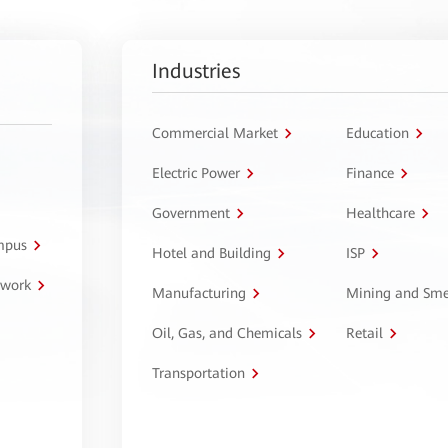
Industries
Commercial Market
Education
Electric Power
Finance
Government
Healthcare
ampus
Hotel and Building
ISP
twork
Manufacturing
Mining and Sme
Oil, Gas, and Chemicals
Retail
Transportation