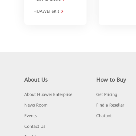
HUAWEI eKit
About Us
How to Buy
About Huawei Enterprise
Get Pricing
News Room
Find a Reseller
Events
Chatbot
Contact Us