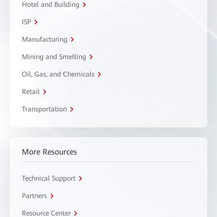
Hotel and Building
ISP
Manufacturing
Mining and Smelting
Oil, Gas, and Chemicals
Retail
Transportation
More Resources
Technical Support
Partners
Resource Center