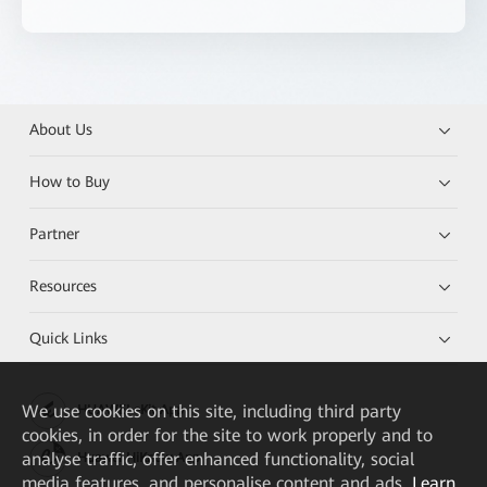
About Us
How to Buy
Partner
Resources
Quick Links
We
use cookies on this site, including third party
HUAWEI eKit App
cookies, in order for the site to work properly and to
analyse traffic, offer enhanced functionality, social
Huawei HiKnow App
media features, and personalise content and ads.
Learn