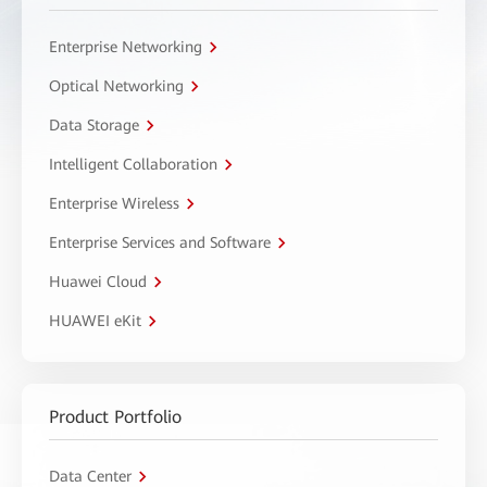
Enterprise Networking
Optical Networking
Data Storage
Intelligent Collaboration
Enterprise Wireless
Enterprise Services and Software
Huawei Cloud
HUAWEI eKit
Product Portfolio
Data Center