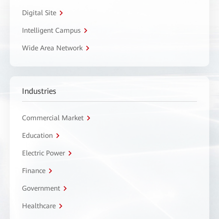
Digital Site
Intelligent Campus
Wide Area Network
Industries
Commercial Market
Education
Electric Power
Finance
Government
Healthcare