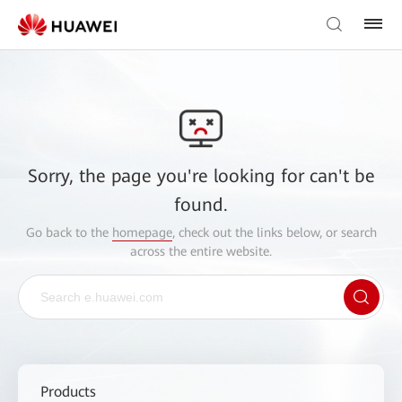
Sorry, the page you're looking for can't be
found.
Go back to the
homepage
, check out the links below, or search
across the entire website.
Products