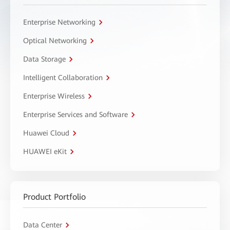
Enterprise Networking
Optical Networking
Data Storage
Intelligent Collaboration
Enterprise Wireless
Enterprise Services and Software
Huawei Cloud
HUAWEI eKit
Product Portfolio
Data Center