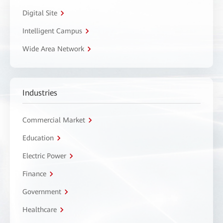
Digital Site
Intelligent Campus
Wide Area Network
Industries
Commercial Market
Education
Electric Power
Finance
Government
Healthcare