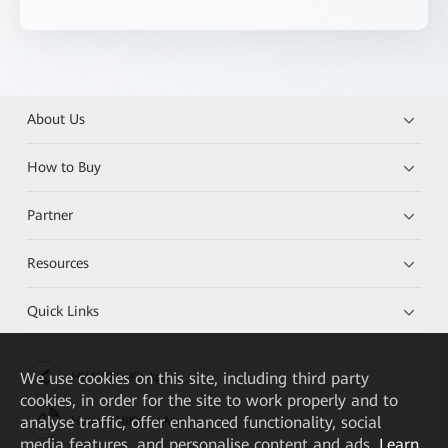
About Us
How to Buy
Partner
Resources
Quick Links
We
use cookies on this site, including third party
HUAWEI eKit App
cookies, in order for the site to work properly and to
analyse traffic, offer enhanced functionality, social
Huawei HiKnow App
media features, and personalise content and ads.
Learn