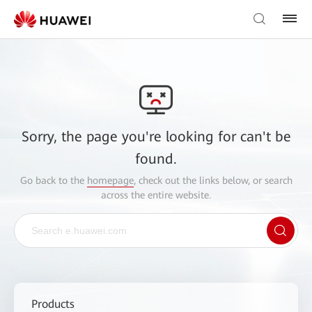
Sorry, the page you're looking for can't be
found.
Go back to the
homepage
, check out the links below, or search
across the entire website.
Products