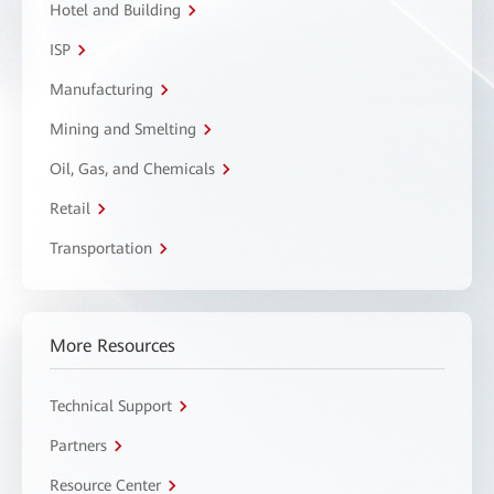
Hotel and Building
ISP
Manufacturing
Mining and Smelting
Oil, Gas, and Chemicals
Retail
Transportation
More Resources
Technical Support
Partners
Resource Center