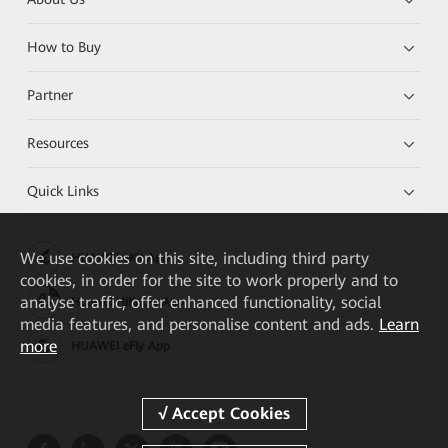
How to Buy
Partner
Resources
Quick Links
We
use cookies on this site, including third party
HUAWEI eKit App
cookies, in order for the site to work properly and to
analyse traffic, offer enhanced functionality, social
Huawei HiKnow App
media features, and personalise content and ads.
Learn
more
HUAWEI eFly App