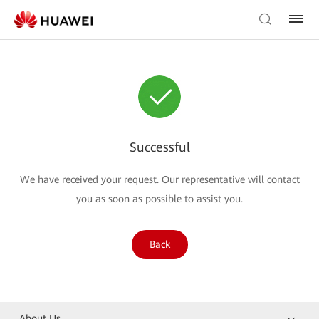
Successful
We have received your request. Our representative will contact
you as soon as possible to assist you.
Back
About Us