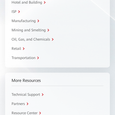
Hotel and Building
ISP
Manufacturing
Mining and Smelting
Oil, Gas, and Chemicals
Retail
Transportation
More Resources
Technical Support
Partners
Resource Center