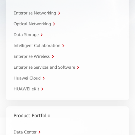
Enterprise Networking
Optical Networking
Data Storage
Intelligent Collaboration
Enterprise Wireless
Enterprise Services and Software
Huawei Cloud
HUAWEI eKit
Product Portfolio
Data Center