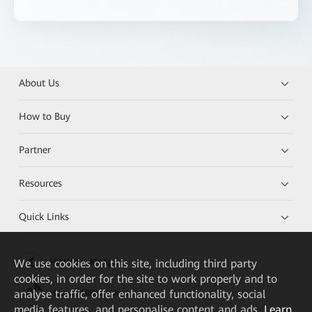
About Us
How to Buy
Partner
Resources
Quick Links
We
use cookies on this site, including third party
HUAWEI eKit App
cookies, in order for the site to work properly and to
analyse traffic, offer enhanced functionality, social
Huawei HiKnow App
media features, and personalise content and ads.
Learn