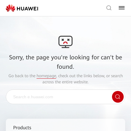
Sorry, the page you're looking for can't be
found.
Go back to the
homepage
, check out the links below, or search
across the entire website.
Products