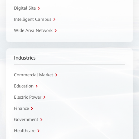
Digital Site
Intelligent Campus
Wide Area Network
Industries
Commercial Market
Education
Electric Power
Finance
Government
Healthcare