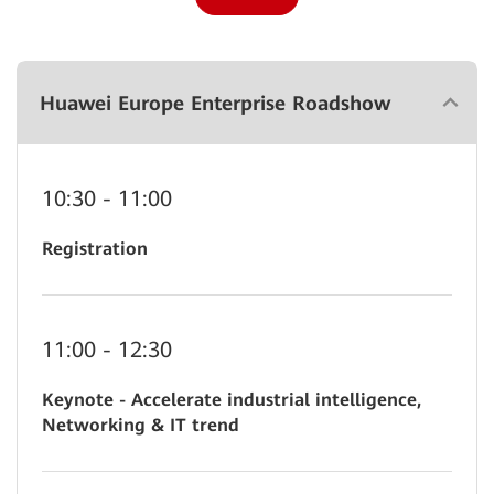
Huawei Europe Enterprise Roadshow
10:30 - 11:00
Registration
11:00 - 12:30
Keynote - Accelerate industrial intelligence,
Networking & IT trend