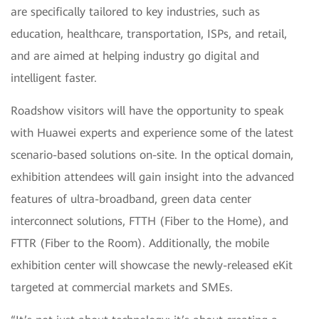
are specifically tailored to key industries, such as
education, healthcare, transportation, ISPs, and retail,
and are aimed at helping industry go digital and
intelligent faster.
Roadshow visitors will have the opportunity to speak
with Huawei experts and experience some of the latest
scenario-based solutions on-site. In the optical domain,
exhibition attendees will gain insight into the advanced
features of ultra-broadband, green data center
interconnect solutions, FTTH (Fiber to the Home), and
FTTR (Fiber to the Room). Additionally, the mobile
exhibition center will showcase the newly-released eKit
targeted at commercial markets and SMEs.