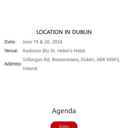
LOCATION IN DUBLIN
Date:
June 19 & 20, 2024
Venue:
Radisson Blu St. Helen's Hotel
Stillorgan Rd, Booterstown, Dublin, A94 V6W3,
Address:
Ireland
Agenda
Dublin