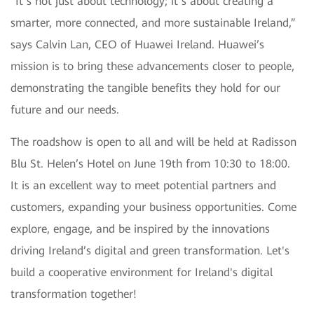
“It’s not just about technology; it’s about creating a
smarter, more connected, and more sustainable Ireland,”
says Calvin Lan, CEO of Huawei Ireland. Huawei’s
mission is to bring these advancements closer to people,
demonstrating the tangible benefits they hold for our
future and our needs.
The roadshow is open to all and will be held at Radisson
Blu St. Helen’s Hotel on June 19th from 10:30 to 18:00.
It is an excellent way to meet potential partners and
customers, expanding your business opportunities. Come
explore, engage, and be inspired by the innovations
driving Ireland’s digital and green transformation. Let's
build a cooperative environment for Ireland's digital
transformation together!