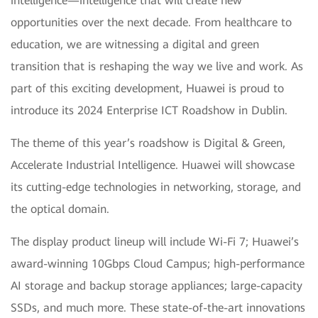
intelligence—intelligence that will create new
opportunities over the next decade. From healthcare to
education, we are witnessing a digital and green
transition that is reshaping the way we live and work. As
part of this exciting development, Huawei is proud to
introduce its 2024 Enterprise ICT Roadshow in Dublin.
The theme of this year’s roadshow is Digital & Green,
Accelerate Industrial Intelligence. Huawei will showcase
its cutting-edge technologies in networking, storage, and
the optical domain.
The display product lineup will include Wi-Fi 7; Huawei’s
award-winning 10Gbps Cloud Campus; high-performance
AI storage and backup storage appliances; large-capacity
SSDs, and much more. These state-of-the-art innovations