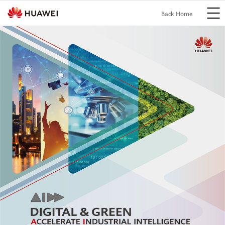
Back Home