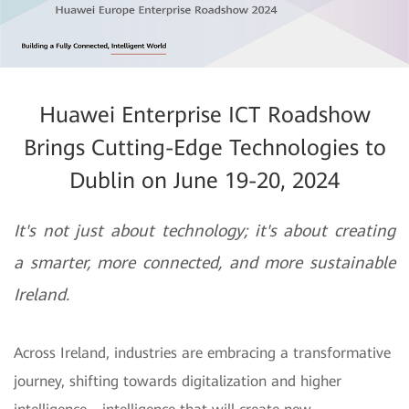
Huawei Enterprise ICT Roadshow
Brings Cutting-Edge Technologies to
Dublin on June 19-20, 2024
It's not just about technology; it's about creating
a smarter, more connected, and more sustainable
Ireland.
Across Ireland, industries are embracing a transformative
journey, shifting towards digitalization and higher