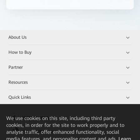
About Us
How to Buy
Partner
Resources
Quick Links
We
use cookies on this site, including third party
HUAWEI eKit App
cookies, in order for the site to work properly and to
analyse traffic, offer enhanced functionality, social
Huawei HiKnow App
media features, and personalise content and ads.
Learn