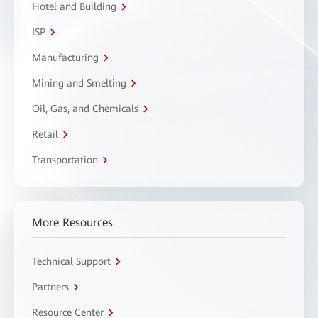
Hotel and Building
ISP
Manufacturing
Mining and Smelting
Oil, Gas, and Chemicals
Retail
Transportation
More Resources
Technical Support
Partners
Resource Center