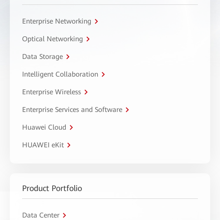
Enterprise Networking
Optical Networking
Data Storage
Intelligent Collaboration
Enterprise Wireless
Enterprise Services and Software
Huawei Cloud
HUAWEI eKit
Product Portfolio
Data Center