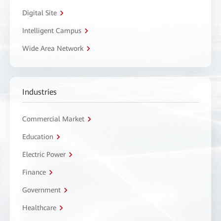
Digital Site
Intelligent Campus
Wide Area Network
Industries
Commercial Market
Education
Electric Power
Finance
Government
Healthcare