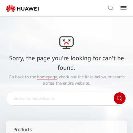
Sorry, the page you're looking for can't be
found.
Go back to the
homepage
, check out the links below, or search
across the entire website.
Products