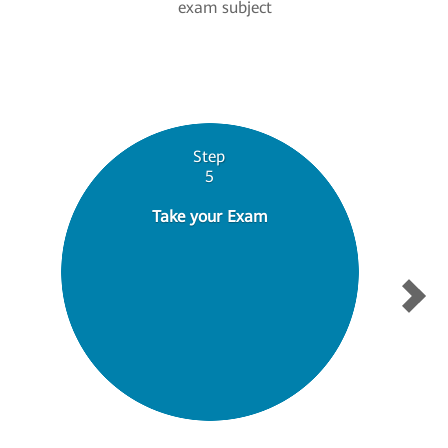
exam subject
Step
5
Take your Exam