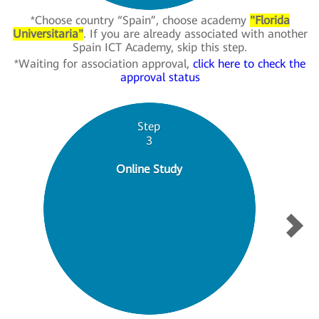
*Choose country “Spain”, choose academy
"Florida
Universitaria"
. If you are already associated with another
Spain ICT Academy, skip this step.
*Waiting for association approval,
click here to check the
approval status
Step
3
Online Study