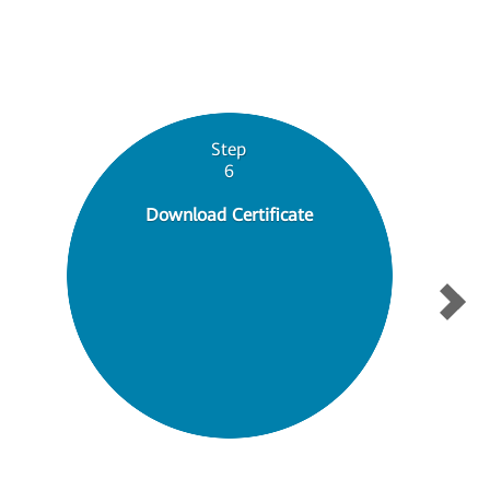
Step
6
Download Certificate