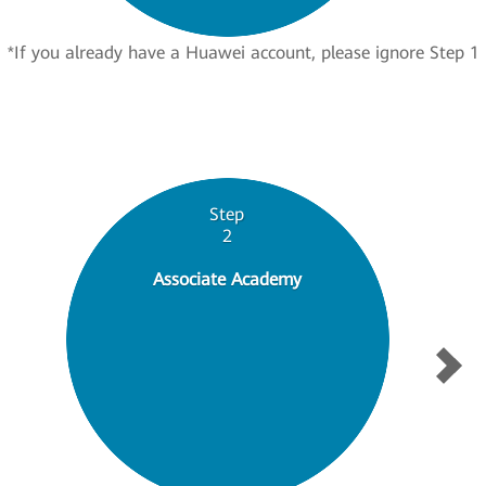
*If you already have a Huawei account, please ignore Step 1
Step
2
Associate Academy