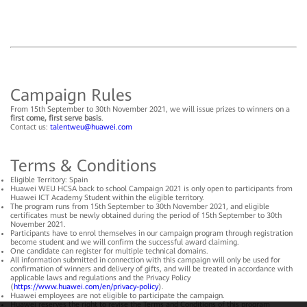
Campaign Rules
From 15th September to 30th November 2021, we will issue prizes to winners on a
first come, first serve basis
.
Contact us:
talentweu@huawei.com
Terms & Conditions
Eligible Territory: Spain
Huawei WEU HCSA back to school Campaign 2021 is only open to participants from
Huawei ICT Academy Student within the eligible territory.
The program runs from 15th September to 30th November 2021, and eligible
certificates must be newly obtained during the period of 15th September to 30th
November 2021.
Participants have to enrol themselves in our campaign program through registration
become student and we will confirm the successful award claiming.
One candidate can register for multiple technical domains.
All information submitted in connection with this campaign will only be used for
confirmation of winners and delivery of gifts, and will be treated in accordance with
applicable laws and regulations and the Privacy Policy
(
https://www.huawei.com/en/privacy-policy
).
Huawei employees are not eligible to participate the campaign.
Huawei reserves the right to revise the Terms and Conditions of this program