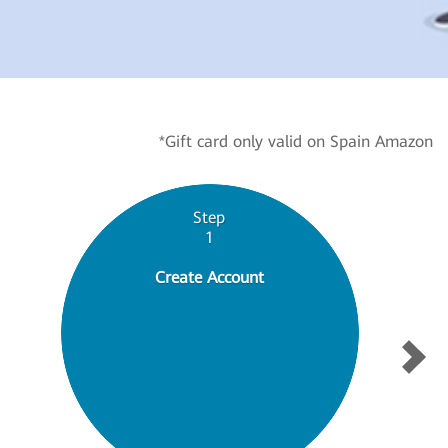
*Gift card only valid on Spain Amazon
Step
1
Create Account