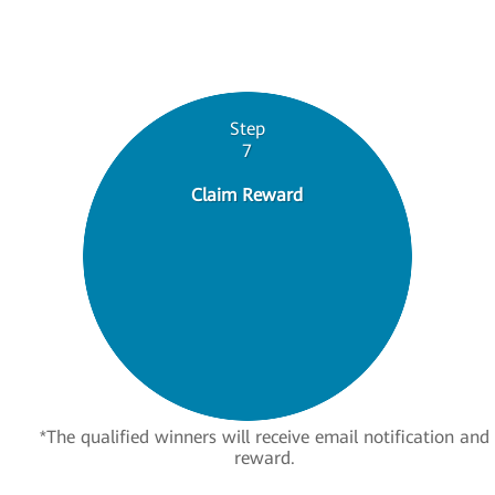
Step
7
Claim Reward
*The qualified winners will receive email notification and
reward.