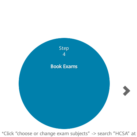
Step
4
Book Exams
*Click “choose or change exam subjects” -> search ”HCSA” at