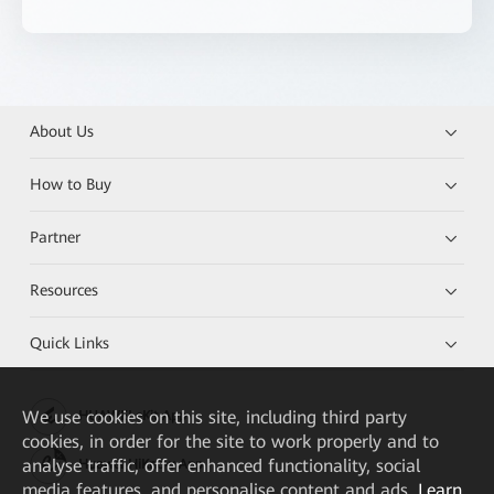
About Us
How to Buy
Partner
Resources
Quick Links
We
use cookies on this site, including third party
HUAWEI eKit App
cookies, in order for the site to work properly and to
analyse traffic, offer enhanced functionality, social
Huawei HiKnow App
media features, and personalise content and ads.
Learn