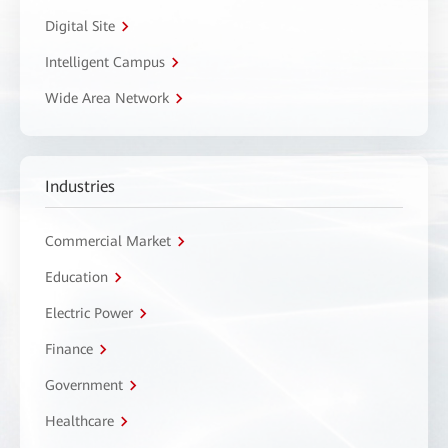
Digital Site
Intelligent Campus
Wide Area Network
Industries
Commercial Market
Education
Electric Power
Finance
Government
Healthcare