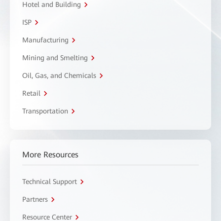
Hotel and Building
ISP
Manufacturing
Mining and Smelting
Oil, Gas, and Chemicals
Retail
Transportation
More Resources
Technical Support
Partners
Resource Center