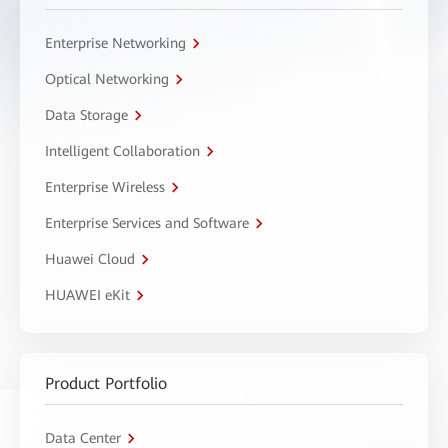
Enterprise Networking
Optical Networking
Data Storage
Intelligent Collaboration
Enterprise Wireless
Enterprise Services and Software
Huawei Cloud
HUAWEI eKit
Product Portfolio
Data Center