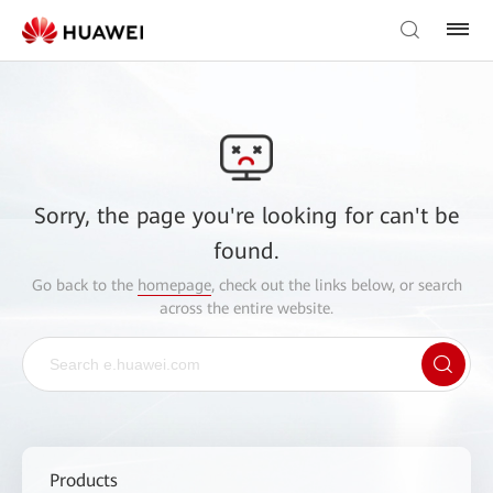
Sorry, the page you're looking for can't be
found.
Go back to the
homepage
, check out the links below, or search
across the entire website.
Products