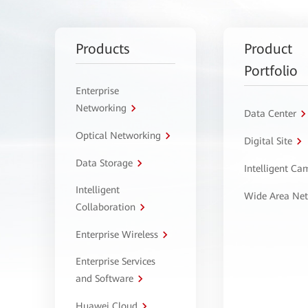
Products
Product
Portfolio
Enterprise
Networking
Data Center
Optical Networking
Digital Site
Data Storage
Intelligent C
Intelligent
Wide Area Ne
Collaboration
Enterprise Wireless
Enterprise Services
and Software
Huawei Cloud