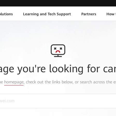
lutions
Learning and Tech Support
Partners
How 
age you're looking for ca
the
homepage
, check out the links below, or search across the e