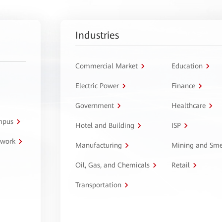
Industries
Commercial Market
Education
Electric Power
Finance
Government
Healthcare
ampus
Hotel and Building
ISP
twork
Manufacturing
Mining and Sme
Oil, Gas, and Chemicals
Retail
Transportation