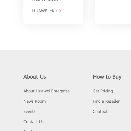
HUAWEI eKit
About Us
How to Buy
About Huawei Enterprise
Get Pricing
News Room
Find a Reseller
Events
Chatbot
Contact Us