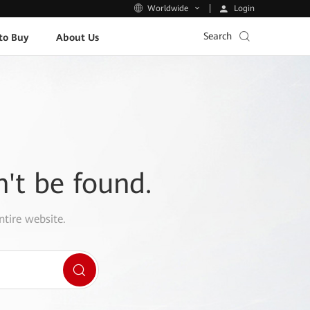
Login
Worldwide
Search
to Buy
About Us
n't be found.
ntire website.