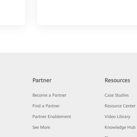
Partner
Resources
Become a Partner
Case Studies
Find a Partner
Resource Center
Partner Enablement
Video Library
See More
Knowledge Hub