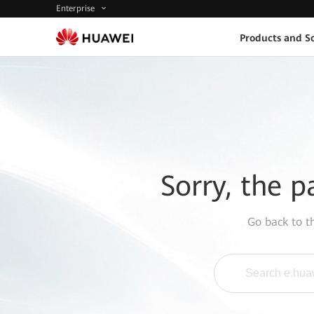
Enterprise
Products and So
Sorry, the p
Go back to 