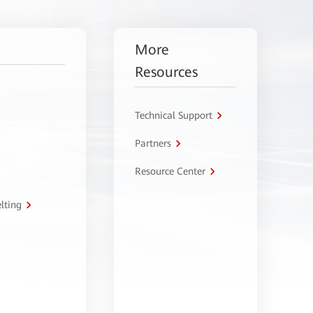
More
Resources
Technical Support
Partners
Resource Center
lting