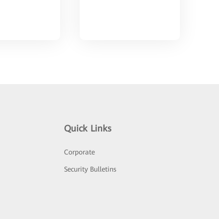
Quick Links
Corporate
Security Bulletins