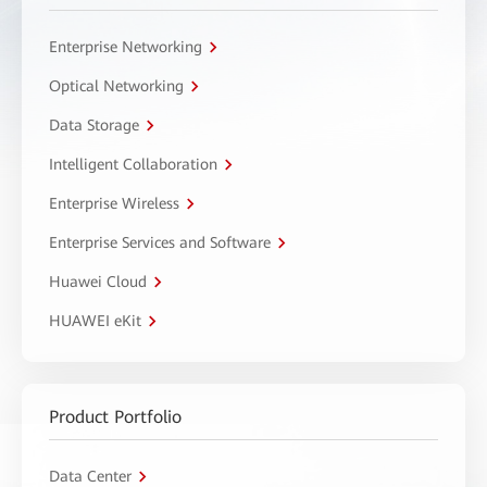
Enterprise Networking
Optical Networking
Data Storage
Intelligent Collaboration
Enterprise Wireless
Enterprise Services and Software
Huawei Cloud
HUAWEI eKit
Product Portfolio
Data Center