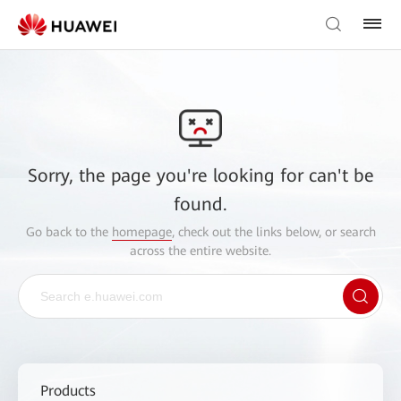
Sorry, the page you're looking for can't be
found.
Go back to the
homepage
, check out the links below, or search
across the entire website.
Products