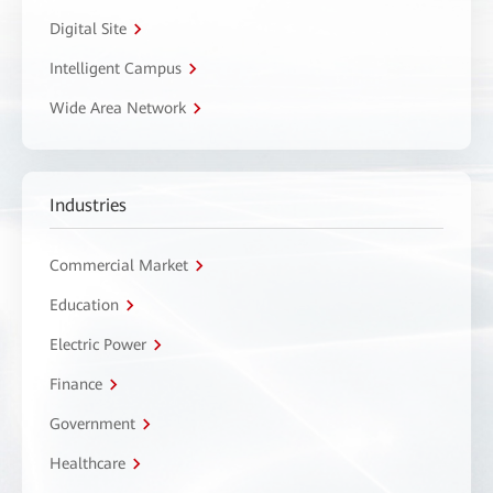
Digital Site
Intelligent Campus
Wide Area Network
Industries
Commercial Market
Education
Electric Power
Finance
Government
Healthcare