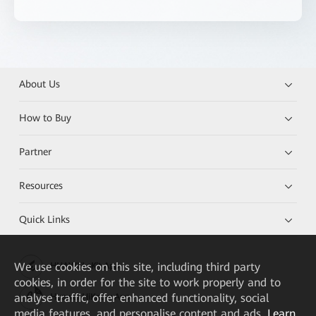
About Us
How to Buy
Partner
Resources
Quick Links
We
use cookies on this site, including third party
HUAWEI eKit App
cookies, in order for the site to work properly and to
analyse traffic, offer enhanced functionality, social
Huawei HiKnow App
media features, and personalise content and ads.
Learn