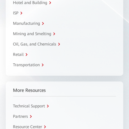
Hotel and Building
ISP
Manufacturing
Mining and Smelting
Oil, Gas, and Chemicals
Retail
Transportation
More Resources
Technical Support
Partners
Resource Center