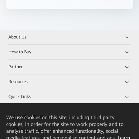
About Us
How to Buy
Partner
Resources
Quick Links
We
use cookies on this site, including third party
HUAWEI eKit App
cookies, in order for the site to work properly and to
analyse traffic, offer enhanced functionality, social
Huawei HiKnow App
media features, and personalise content and ads.
Learn