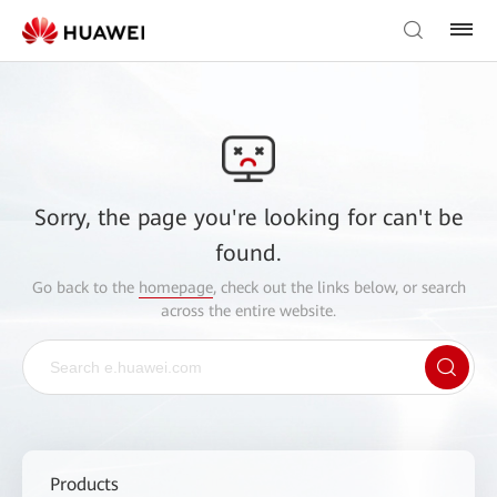
Sorry, the page you're looking for can't be
found.
Go back to the
homepage
, check out the links below, or search
across the entire website.
Products