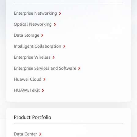
Enterprise Networking
Optical Networking
Data Storage
Intelligent Collaboration
Enterprise Wireless
Enterprise Services and Software
Huawei Cloud
HUAWEI eKit
Product Portfolio
Data Center