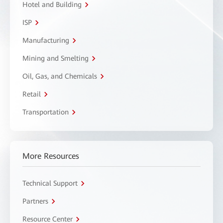
Hotel and Building
ISP
Manufacturing
Mining and Smelting
Oil, Gas, and Chemicals
Retail
Transportation
More Resources
Technical Support
Partners
Resource Center