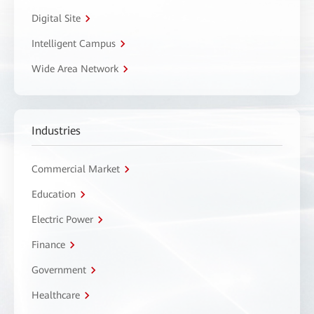
Digital Site
Intelligent Campus
Wide Area Network
Industries
Commercial Market
Education
Electric Power
Finance
Government
Healthcare