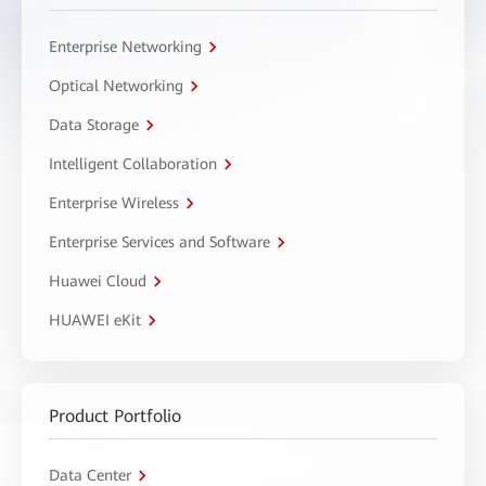
Enterprise Networking
Optical Networking
Data Storage
Intelligent Collaboration
Enterprise Wireless
Enterprise Services and Software
Huawei Cloud
HUAWEI eKit
Product Portfolio
Data Center