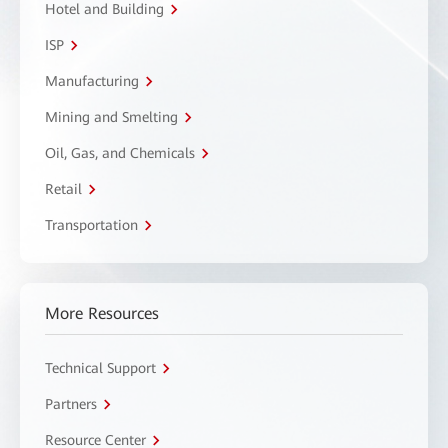
Hotel and Building
ISP
Manufacturing
Mining and Smelting
Oil, Gas, and Chemicals
Retail
Transportation
More Resources
Technical Support
Partners
Resource Center