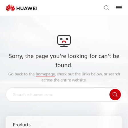
Sorry, the page you're looking for can't be
found.
Go back to the
homepage
, check out the links below, or search
across the entire website.
Products