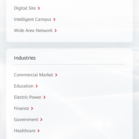
Digital Site
Intelligent Campus
Wide Area Network
Industries
Commercial Market
Education
Electric Power
Finance
Government
Healthcare