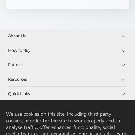
About Us
How to Buy
Partner
Resources
Quick Links
We
use cookies on this site, including third party
HUAWEI eKit App
cookies, in order for the site to work properly and to
analyse traffic, offer enhanced functionality, social
Huawei HiKnow App
media features, and personalise content and ads.
Learn