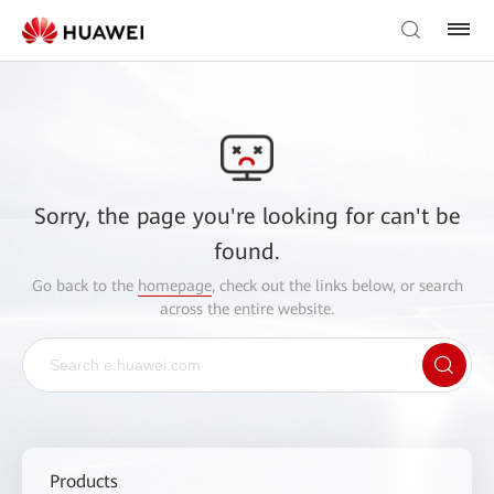
Sorry, the page you're looking for can't be
found.
Go back to the
homepage
, check out the links below, or search
across the entire website.
Products