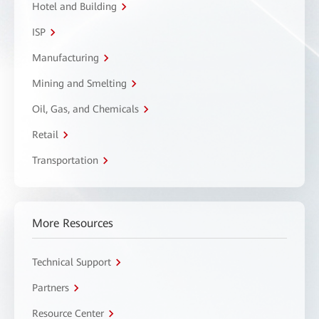
Hotel and Building
ISP
Manufacturing
Mining and Smelting
Oil, Gas, and Chemicals
Retail
Transportation
More Resources
Technical Support
Partners
Resource Center