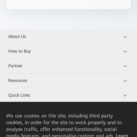
About Us
How to Buy
Partner
Resources
Quick Links
We
use cookies on this site, including third party
HUAWEI eKit App
cookies, in order for the site to work properly and to
analyse traffic, offer enhanced functionality, social
Huawei HiKnow App
media features, and personalise content and ads.
Learn