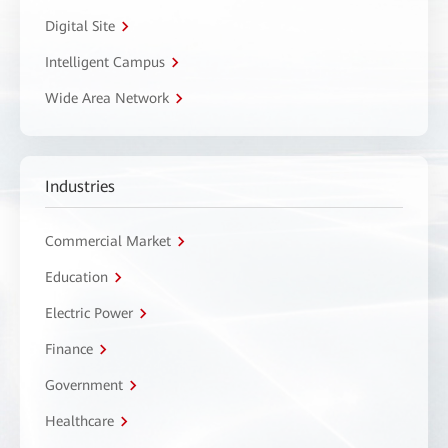
Digital Site
Intelligent Campus
Wide Area Network
Industries
Commercial Market
Education
Electric Power
Finance
Government
Healthcare