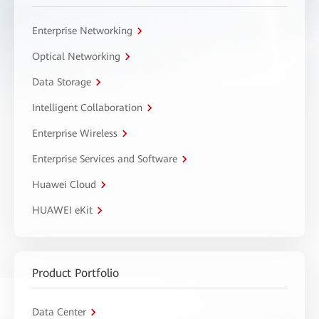
Enterprise Networking
Optical Networking
Data Storage
Intelligent Collaboration
Enterprise Wireless
Enterprise Services and Software
Huawei Cloud
HUAWEI eKit
Product Portfolio
Data Center