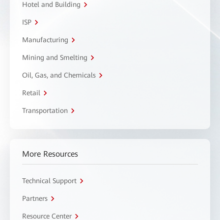
Hotel and Building
ISP
Manufacturing
Mining and Smelting
Oil, Gas, and Chemicals
Retail
Transportation
More Resources
Technical Support
Partners
Resource Center