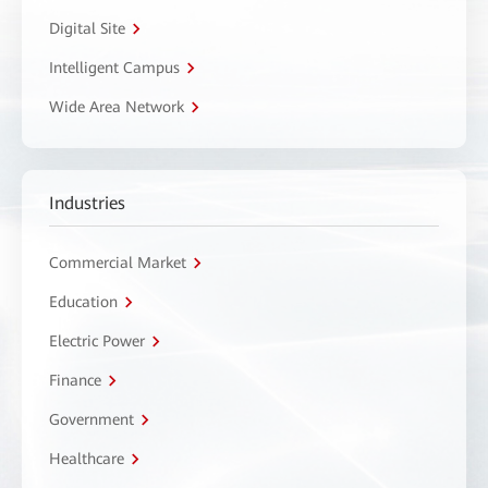
Digital Site
Intelligent Campus
Wide Area Network
Industries
Commercial Market
Education
Electric Power
Finance
Government
Healthcare