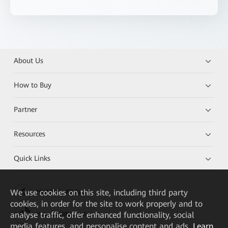
About Us
How to Buy
Partner
Resources
Quick Links
We
use cookies on this site, including third party
HUAWEI eKit App
cookies, in order for the site to work properly and to
analyse traffic, offer enhanced functionality, social
Huawei HiKnow App
media features, and personalise content and ads.
Learn