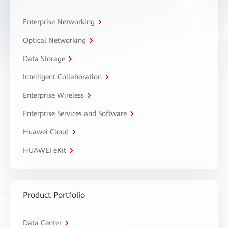
Enterprise Networking
Optical Networking
Data Storage
Intelligent Collaboration
Enterprise Wireless
Enterprise Services and Software
Huawei Cloud
HUAWEI eKit
Product Portfolio
Data Center