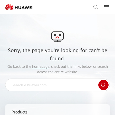
Sorry, the page you're looking for can't be
found.
Go back to the
homepage
, check out the links below, or search
across the entire website.
Products