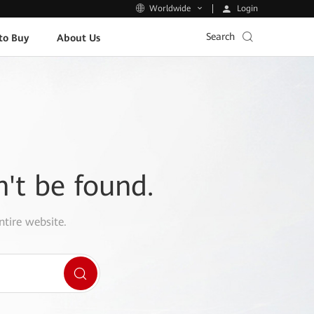
Login
Worldwide
Search
to Buy
About Us
n't be found.
ntire website.