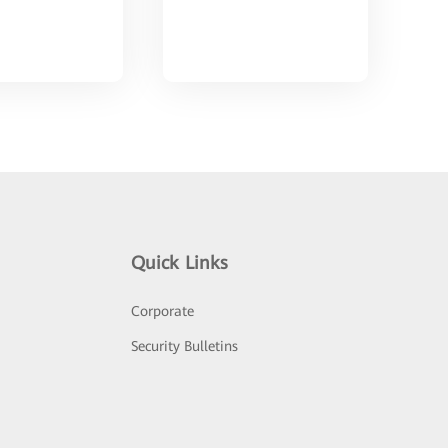
Quick Links
Corporate
Security Bulletins