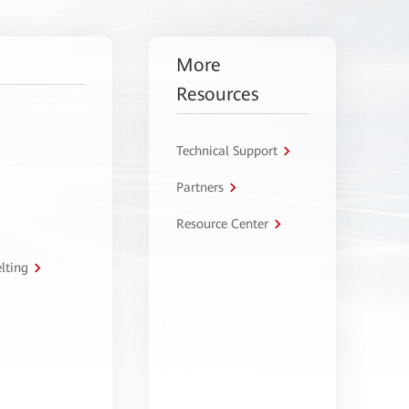
More
Resources
Technical Support
Partners
Resource Center
lting