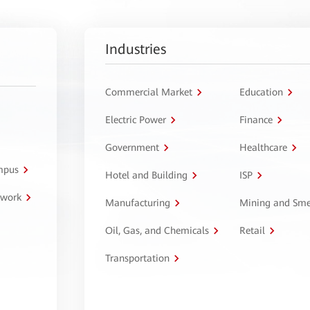
Industries
Commercial Market
Education
Electric Power
Finance
Government
Healthcare
ampus
Hotel and Building
ISP
twork
Manufacturing
Mining and Sme
Oil, Gas, and Chemicals
Retail
Transportation