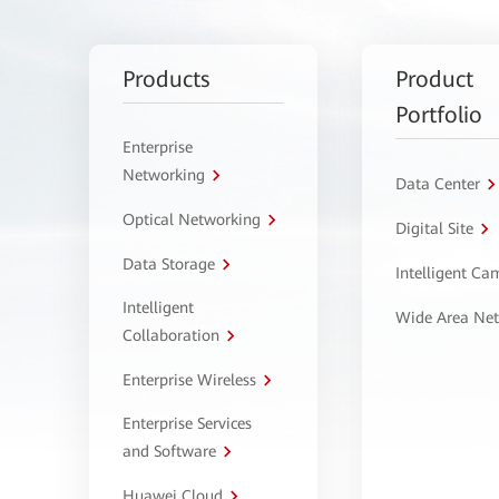
Products
Product
Portfolio
Enterprise
Networking
Data Center
Optical Networking
Digital Site
Data Storage
Intelligent C
Intelligent
Wide Area Ne
Collaboration
Enterprise Wireless
Enterprise Services
and Software
Huawei Cloud