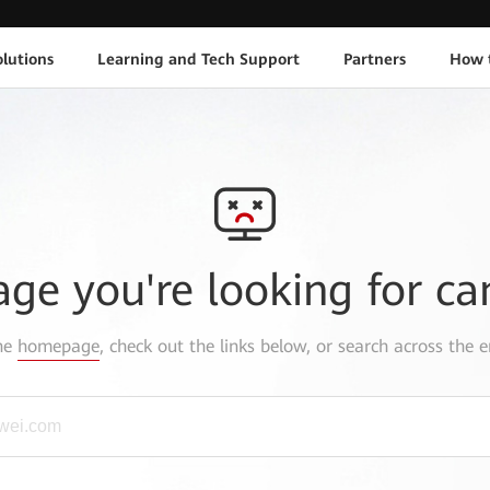
lutions
Learning and Tech Support
Partners
How 
age you're looking for ca
the
homepage
, check out the links below, or search across the e