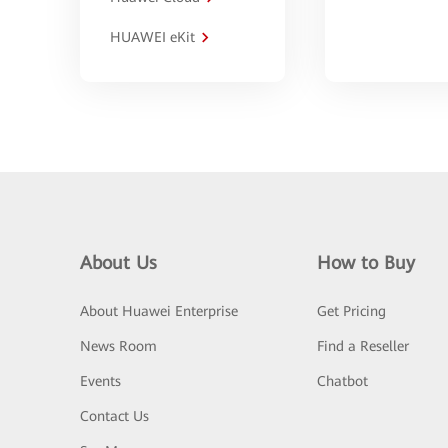
HUAWEI eKit
About Us
How to Buy
About Huawei Enterprise
Get Pricing
News Room
Find a Reseller
Events
Chatbot
Contact Us