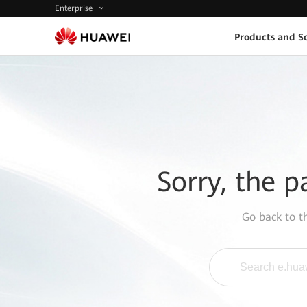
Enterprise
Products and So
Sorry, the p
Go back to 