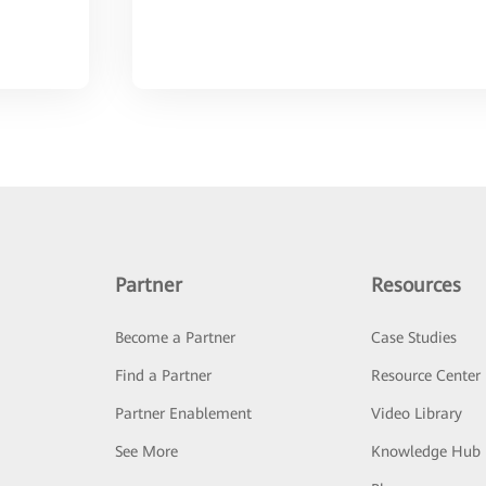
Partner
Resources
Become a Partner
Case Studies
Find a Partner
Resource Center
Partner Enablement
Video Library
See More
Knowledge Hub