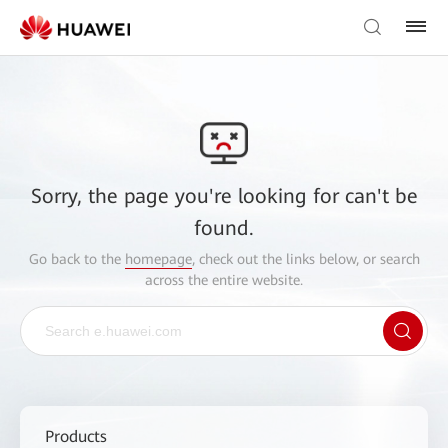
Sorry, the page you're looking for can't be
found.
Go back to the
homepage
, check out the links below, or search
across the entire website.
Products