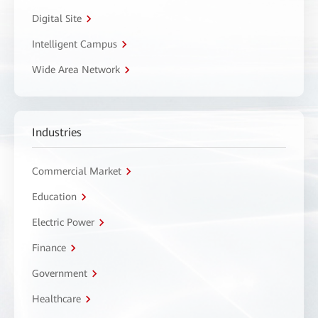
Digital Site
Intelligent Campus
Wide Area Network
Industries
Commercial Market
Education
Electric Power
Finance
Government
Healthcare