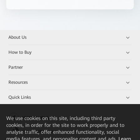
About Us
How to Buy
Partner
Resources
Quick Links
We
use cookies on this site, including third party
HUAWEI eKit App
cookies, in order for the site to work properly and to
analyse traffic, offer enhanced functionality, social
Huawei HiKnow App
media features, and personalise content and ads.
Learn