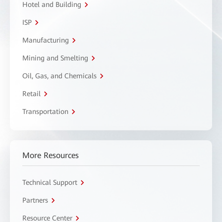
Hotel and Building
ISP
Manufacturing
Mining and Smelting
Oil, Gas, and Chemicals
Retail
Transportation
More Resources
Technical Support
Partners
Resource Center