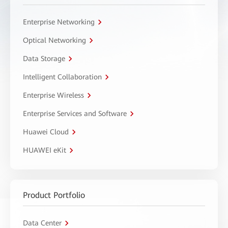
Enterprise Networking
Optical Networking
Data Storage
Intelligent Collaboration
Enterprise Wireless
Enterprise Services and Software
Huawei Cloud
HUAWEI eKit
Product Portfolio
Data Center