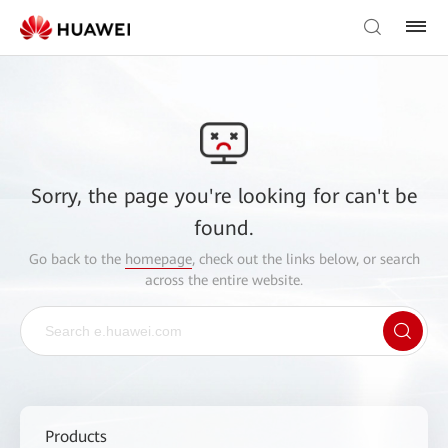
Sorry, the page you're looking for can't be
found.
Go back to the
homepage
, check out the links below, or search
across the entire website.
Products