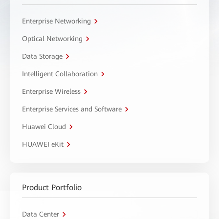
Enterprise Networking
Optical Networking
Data Storage
Intelligent Collaboration
Enterprise Wireless
Enterprise Services and Software
Huawei Cloud
HUAWEI eKit
Product Portfolio
Data Center