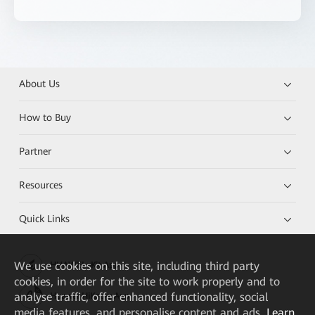
About Us
How to Buy
Partner
Resources
Quick Links
We
use cookies on this site, including third party
HUAWEI eKit App
cookies, in order for the site to work properly and to
analyse traffic, offer enhanced functionality, social
Huawei HiKnow App
media features, and personalise content and ads.
Learn