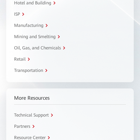
Hotel and Building
ISP
Manufacturing
Mining and Smelting
Oil, Gas, and Chemicals
Retail
Transportation
More Resources
Technical Support
Partners
Resource Center