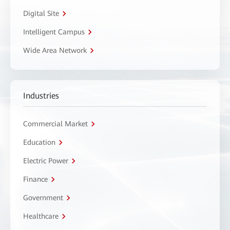
Digital Site
Intelligent Campus
Wide Area Network
Industries
Commercial Market
Education
Electric Power
Finance
Government
Healthcare