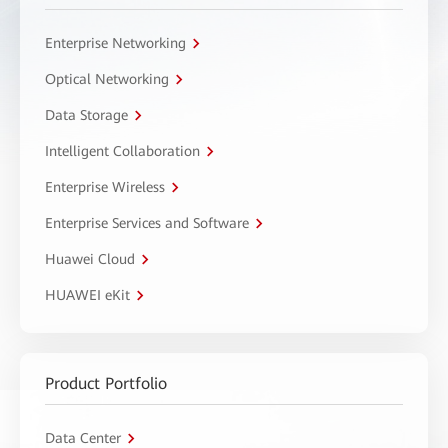
Enterprise Networking
Optical Networking
Data Storage
Intelligent Collaboration
Enterprise Wireless
Enterprise Services and Software
Huawei Cloud
HUAWEI eKit
Product Portfolio
Data Center