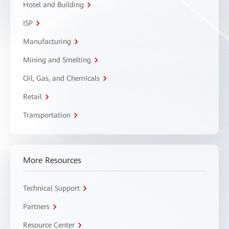
Hotel and Building
ISP
Manufacturing
Mining and Smelting
Oil, Gas, and Chemicals
Retail
Transportation
More Resources
Technical Support
Partners
Resource Center