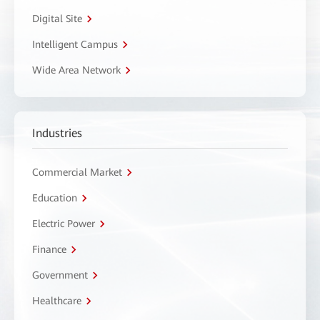
Digital Site
Intelligent Campus
Wide Area Network
Industries
Commercial Market
Education
Electric Power
Finance
Government
Healthcare