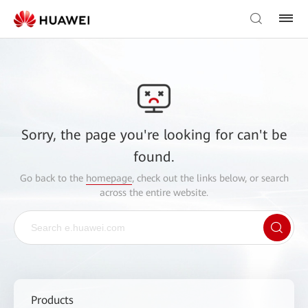
Sorry, the page you're looking for can't be
found.
Go back to the
homepage
, check out the links below, or search
across the entire website.
Products