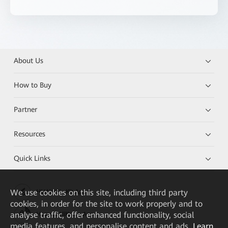
About Us
How to Buy
Partner
Resources
Quick Links
We
use cookies on this site, including third party
HUAWEI eKit App
cookies, in order for the site to work properly and to
analyse traffic, offer enhanced functionality, social
Huawei HiKnow App
media features, and personalise content and ads.
Learn