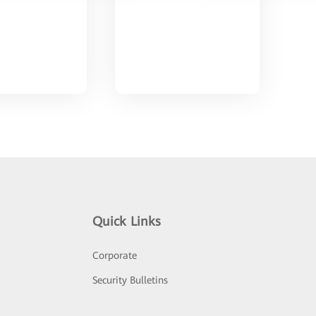
Quick Links
Corporate
Security Bulletins