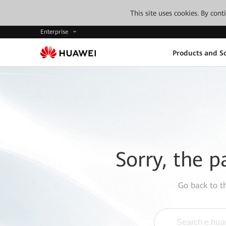
This site uses cookies. By con
Enterprise
Products and So
Sorry, the p
Go back to 