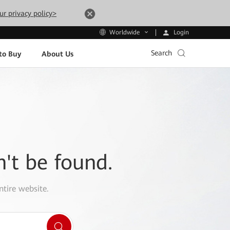
ur privacy policy>
Login
Worldwide
Search
to Buy
About Us
n't be found.
ntire website.