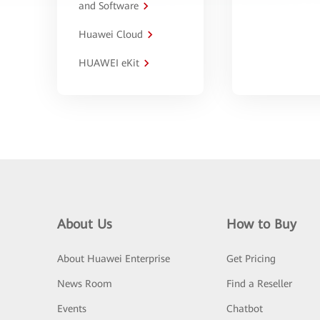
and Software
Huawei Cloud
HUAWEI eKit
About Us
How to Buy
About Huawei Enterprise
Get Pricing
News Room
Find a Reseller
Events
Chatbot