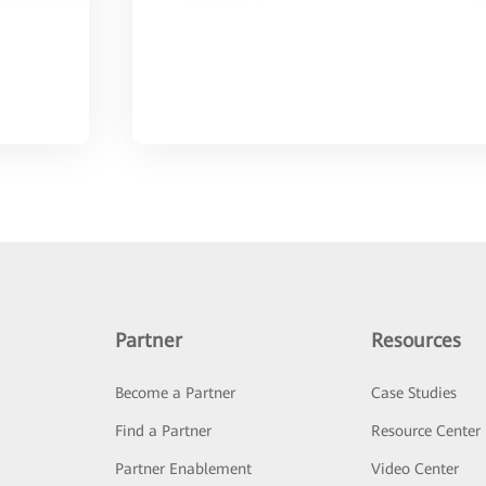
Partner
Resources
Become a Partner
Case Studies
Find a Partner
Resource Center
Partner Enablement
Video Center