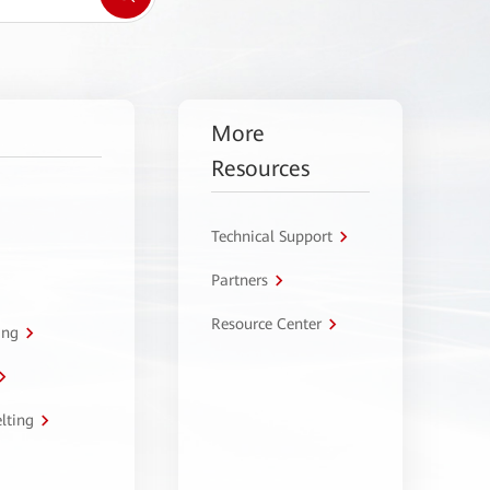
More
Resources
Technical Support
Partners
Resource Center
ing
lting