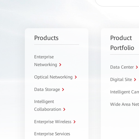
Products
Product
Portfolio
Enterprise
Networking
Data Center
Optical Networking
Digital Site
Data Storage
Intelligent C
Intelligent
Wide Area Ne
Collaboration
Enterprise Wireless
Enterprise Services