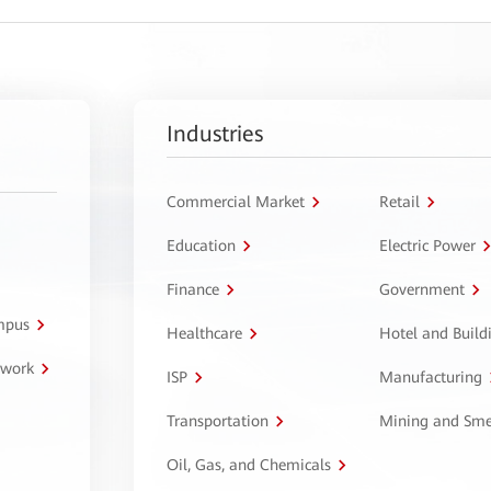
Industries
Commercial Market
Retail
Education
Electric Power
Finance
Government
ampus
Healthcare
Hotel and Build
twork
ISP
Manufacturing
Transportation
Mining and Sme
Oil, Gas, and Chemicals