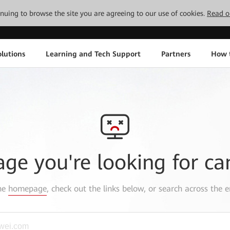
tinuing to browse the site you are agreeing to our use of cookies.
Read o
lutions
Learning and Tech Support
Partners
How 
age you're looking for ca
the
homepage
, check out the links below, or search across the e