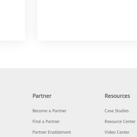
Partner
Resources
Become a Partner
Case Studies
Find a Partner
Resource Center
Partner Enablement
Video Center