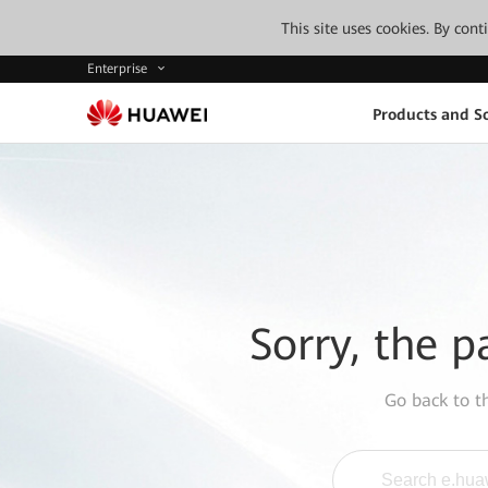
This site uses cookies. By con
Enterprise
Products and So
Sorry, the p
Go back to 