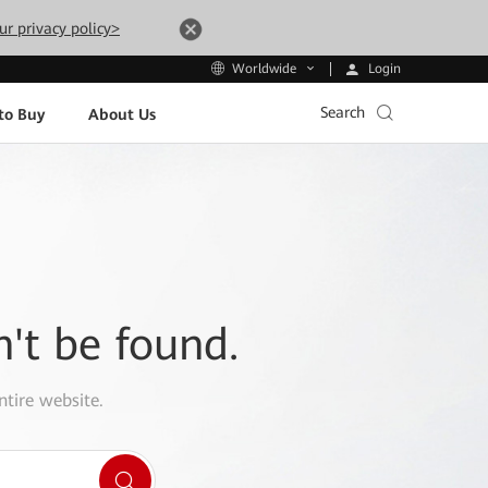
ur privacy policy>
Login
Worldwide
Search
to Buy
About Us
n't be found.
ntire website.