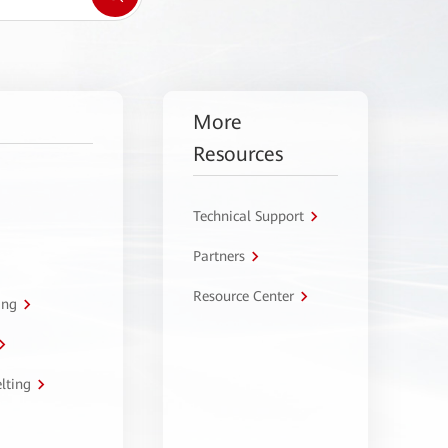
More
Resources
Technical Support
Partners
Resource Center
ing
lting