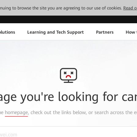
tinuing to browse the site you are agreeing to our use of cookies.
Read o
lutions
Learning and Tech Support
Partners
How 
age you're looking for ca
the
homepage
, check out the links below, or search across the e