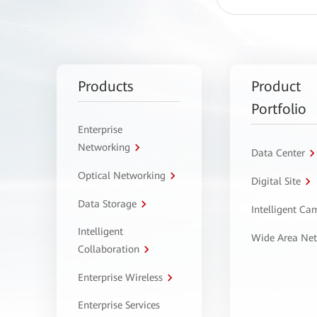
Products
Product
Portfolio
Enterprise
Networking
Data Center
Optical Networking
Digital Site
Data Storage
Intelligent C
Intelligent
Wide Area Ne
Collaboration
Enterprise Wireless
Enterprise Services