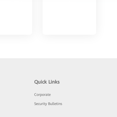
Quick Links
Corporate
Security Bulletins