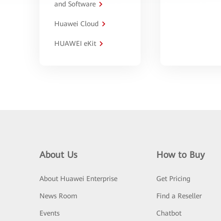
and Software
Huawei Cloud
HUAWEI eKit
About Us
How to Buy
About Huawei Enterprise
Get Pricing
News Room
Find a Reseller
Events
Chatbot