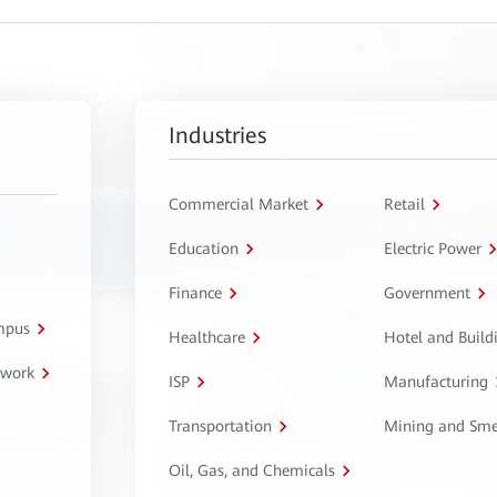
Industries
Commercial Market
Retail
Education
Electric Power
Finance
Government
ampus
Healthcare
Hotel and Build
twork
ISP
Manufacturing
Transportation
Mining and Sme
Oil, Gas, and Chemicals