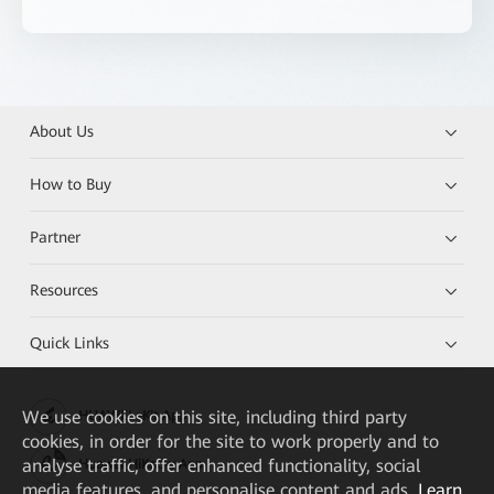
About Us
How to Buy
Partner
Resources
Quick Links
We
use cookies on this site, including third party
HUAWEI eKit App
cookies, in order for the site to work properly and to
analyse traffic, offer enhanced functionality, social
Huawei HiKnow App
media features, and personalise content and ads.
Learn