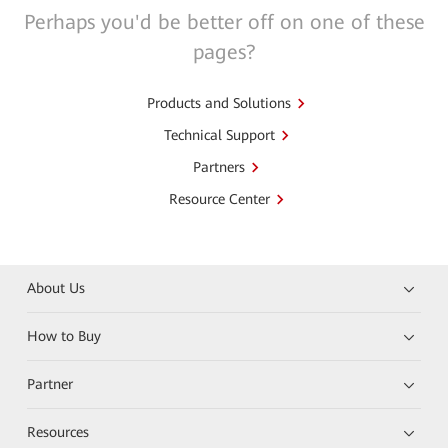
Perhaps you'd be better off on one of these
pages?
Products and Solutions
Technical Support
Partners
Resource Center
About Us
How to Buy
Partner
Resources