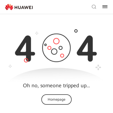
Oh no, someone tripped up…
Homepage