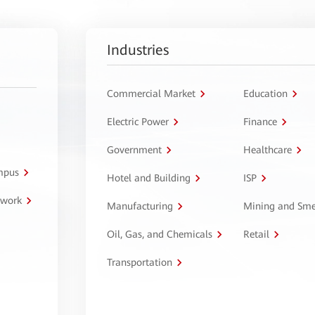
Industries
Commercial Market
Education
Electric Power
Finance
Government
Healthcare
ampus
Hotel and Building
ISP
twork
Manufacturing
Mining and Sme
Oil, Gas, and Chemicals
Retail
Transportation