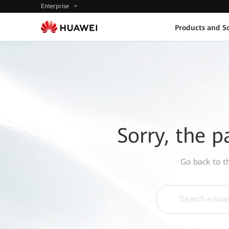
Enterprise
Products and So
Sorry, the p
Go back to 