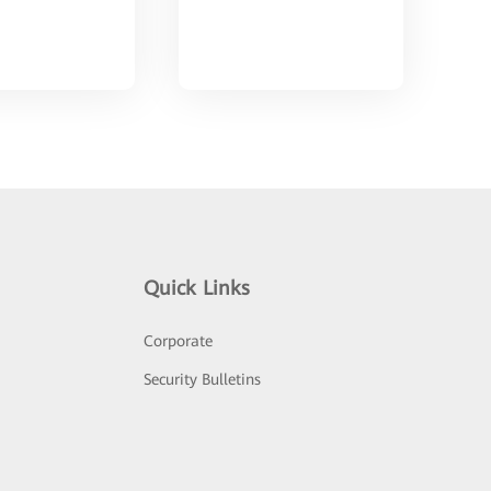
Quick Links
Corporate
Security Bulletins