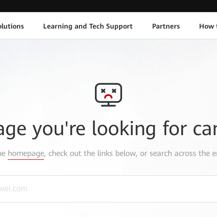
lutions
Learning and Tech Support
Partners
How 
age you're looking for ca
the
homepage
, check out the links below, or search across the e