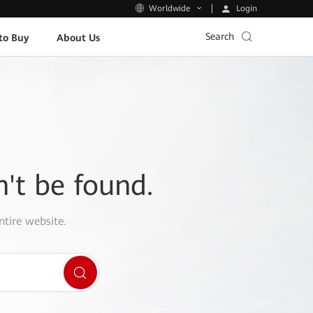
Login
Worldwide
Search
to Buy
About Us
n't be found.
ntire website.