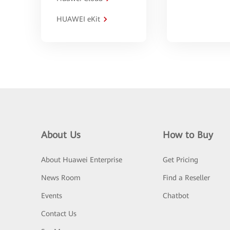
HUAWEI eKit
About Us
How to Buy
About Huawei Enterprise
Get Pricing
News Room
Find a Reseller
Events
Chatbot
Contact Us