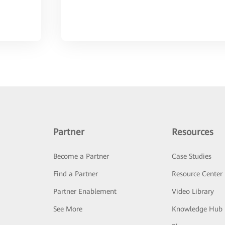
Partner
Resources
Become a Partner
Case Studies
Find a Partner
Resource Center
Partner Enablement
Video Library
See More
Knowledge Hub