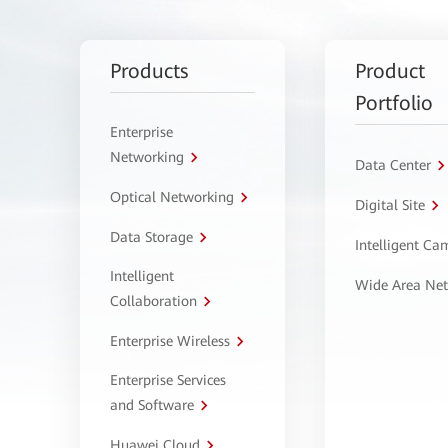
Products
Product
Portfolio
Enterprise
Networking
Data Center
Optical Networking
Digital Site
Data Storage
Intelligent C
Intelligent
Wide Area Ne
Collaboration
Enterprise Wireless
Enterprise Services
and Software
Huawei Cloud