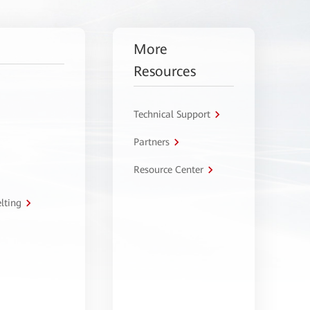
More
Resources
Technical Support
Partners
Resource Center
lting