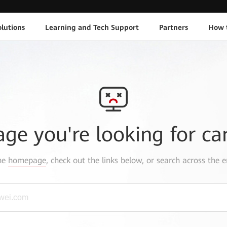
lutions
Learning and Tech Support
Partners
How 
age you're looking for ca
the
homepage
, check out the links below, or search across the e