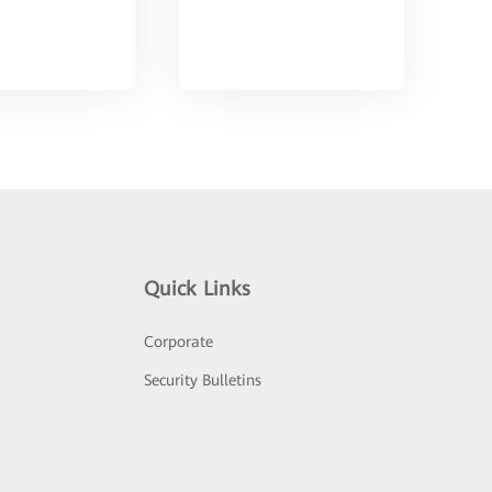
Quick Links
Corporate
Security Bulletins