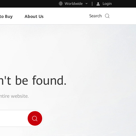
Login
Worldwide
Search
to Buy
About Us
n't be found.
ntire website.