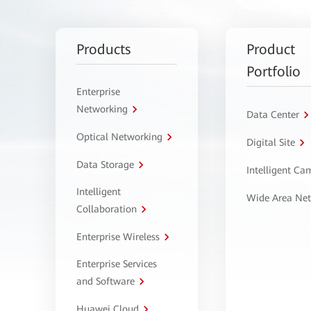
Products
Product
Portfolio
Enterprise
Networking
Data Center
Optical Networking
Digital Site
Data Storage
Intelligent C
Intelligent
Wide Area Ne
Collaboration
Enterprise Wireless
Enterprise Services
and Software
Huawei Cloud