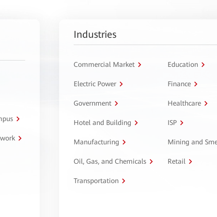
Industries
Commercial Market
Education
Electric Power
Finance
Government
Healthcare
ampus
Hotel and Building
ISP
twork
Manufacturing
Mining and Sme
Oil, Gas, and Chemicals
Retail
Transportation