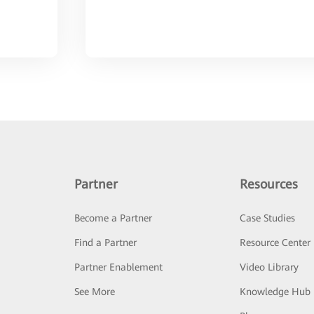
Partner
Resources
Become a Partner
Case Studies
Find a Partner
Resource Center
Partner Enablement
Video Library
See More
Knowledge Hub