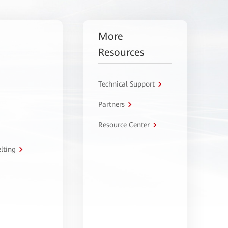
More
Resources
Technical Support
Partners
Resource Center
lting