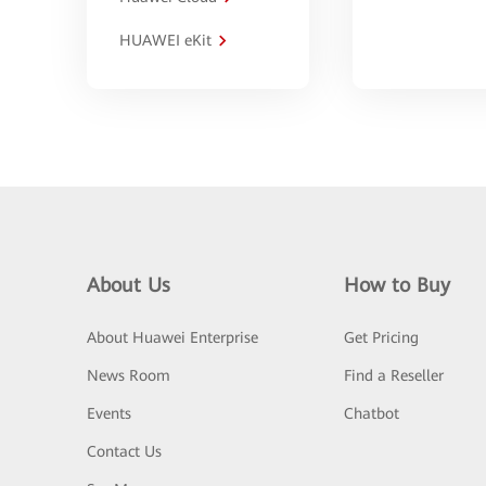
HUAWEI eKit
About Us
How to Buy
About Huawei Enterprise
Get Pricing
News Room
Find a Reseller
Events
Chatbot
Contact Us