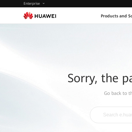
Enterprise
Products and So
Sorry, the p
Go back to 