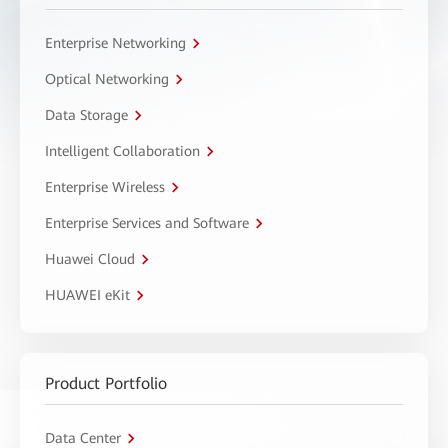
Enterprise Networking
Optical Networking
Data Storage
Intelligent Collaboration
Enterprise Wireless
Enterprise Services and Software
Huawei Cloud
HUAWEI eKit
Product Portfolio
Data Center