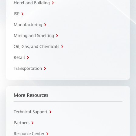
Hotel and Building
ISP
Manufacturing
Mining and Smelting
Oil, Gas, and Chemicals
Retail
Transportation
More Resources
Technical Support
Partners
Resource Center