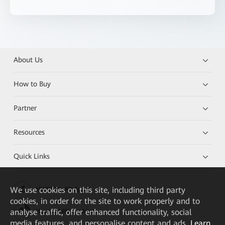
About Us
How to Buy
Partner
Resources
Quick Links
We
use cookies on this site, including third party
HUAWEI eKit App
cookies, in order for the site to work properly and to
analyse traffic, offer enhanced functionality, social
Huawei HiKnow App
media features, and personalise content and ads.
Learn