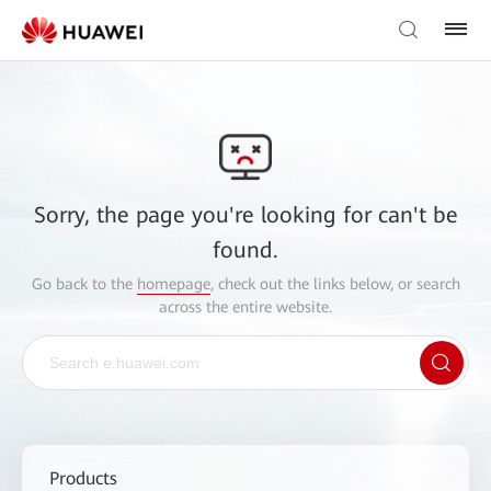
Sorry, the page you're looking for can't be
found.
Go back to the
homepage
, check out the links below, or search
across the entire website.
Products