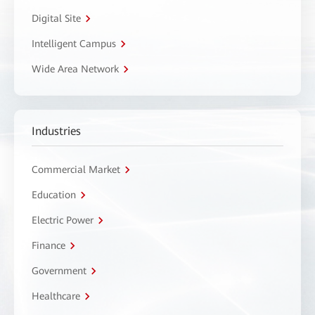
Digital Site
Intelligent Campus
Wide Area Network
Industries
Commercial Market
Education
Electric Power
Finance
Government
Healthcare