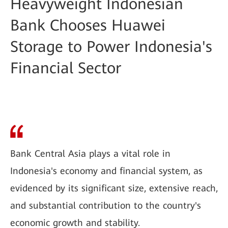
Heavyweight Indonesian
Bank Chooses Huawei
Storage to Power Indonesia's
Financial Sector
Bank Central Asia plays a vital role in
Indonesia's economy and financial system, as
evidenced by its significant size, extensive reach,
and substantial contribution to the country's
economic growth and stability.