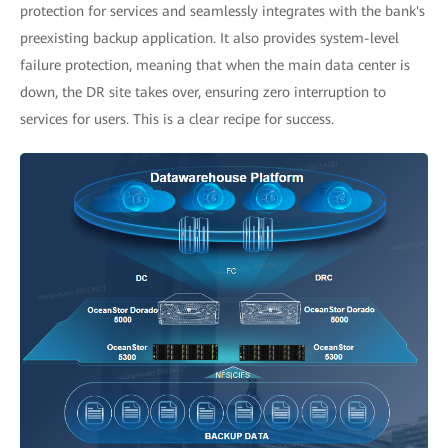
protection for services and seamlessly integrates with the bank's
preexisting backup application. It also provides system-level
failure protection, meaning that when the main data center is
down, the DR site takes over, ensuring zero interruption to
services for users. This is a clear recipe for success.