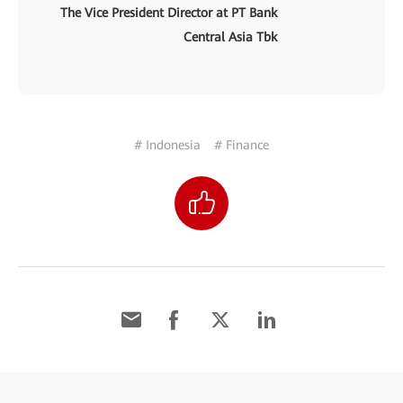
The Vice President Director at PT Bank
Central Asia Tbk
# Indonesia
# Finance