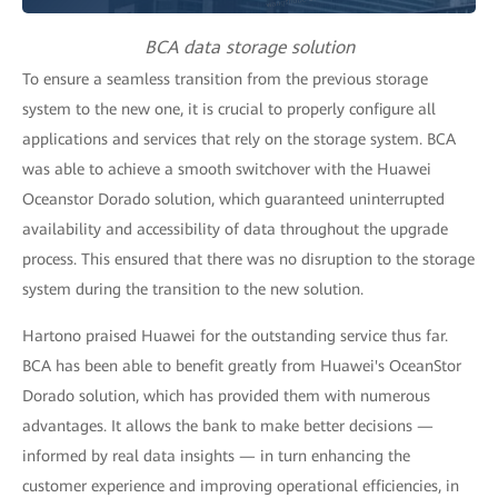
BCA data storage solution
To ensure a seamless transition from the previous storage
system to the new one, it is crucial to properly configure all
applications and services that rely on the storage system. BCA
was able to achieve a smooth switchover with the Huawei
Oceanstor Dorado solution, which guaranteed uninterrupted
availability and accessibility of data throughout the upgrade
process. This ensured that there was no disruption to the storage
system during the transition to the new solution.
Hartono praised Huawei for the outstanding service thus far.
BCA has been able to benefit greatly from Huawei's OceanStor
Dorado solution, which has provided them with numerous
advantages. It allows the bank to make better decisions —
informed by real data insights — in turn enhancing the
customer experience and improving operational efficiencies, in