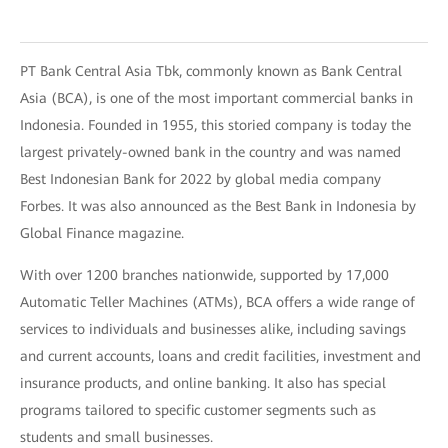
PT Bank Central Asia Tbk, commonly known as Bank Central
Asia (BCA), is one of the most important commercial banks in
Indonesia. Founded in 1955, this storied company is today the
largest privately-owned bank in the country and was named
Best Indonesian Bank for 2022 by global media company
Forbes. It was also announced as the Best Bank in Indonesia by
Global Finance magazine.
With over 1200 branches nationwide, supported by 17,000
Automatic Teller Machines (ATMs), BCA offers a wide range of
services to individuals and businesses alike, including savings
and current accounts, loans and credit facilities, investment and
insurance products, and online banking. It also has special
programs tailored to specific customer segments such as
students and small businesses.