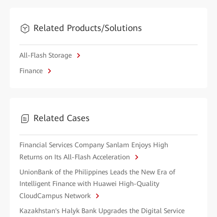
Related Products/Solutions
All-Flash Storage
Finance
Related Cases
Financial Services Company Sanlam Enjoys High
Returns on Its All-Flash Acceleration
UnionBank of the Philippines Leads the New Era of
Intelligent Finance with Huawei High-Quality
CloudCampus Network
Kazakhstan's Halyk Bank Upgrades the Digital Service