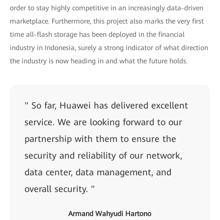
order to stay highly competitive in an increasingly data-driven
marketplace. Furthermore, this project also marks the very first
time all-flash storage has been deployed in the financial
industry in Indonesia, surely a strong indicator of what direction
the industry is now heading in and what the future holds.
" So far, Huawei has delivered excellent
service. We are looking forward to our
partnership with them to ensure the
security and reliability of our network,
data center, data management, and
overall security. "
Armand Wahyudi Hartono