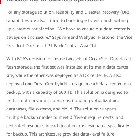
For any storage solution, reliability and Disaster Recovery (DR)
capabilities are also critical to boosting efficiency and pushing
up customer satisfaction. "We have to ensure our data center is
always on and secure." Says Armand Wahyudi Hartono, the Vice
President Director at PT Bank Central Asia Tbk.
With BCA's decision to choose two sets of OceanStor Dorado all-
flash storage, the first set was installed at its main data center
site, while the other was deployed as a DR center. BCA also
deployed one OceanStor hybrid storage in each data center as a
backup, with a capacity of 500 TB. This solution is designed to
protect data in various scenarios, including virtualization,
databases, file systems, and cloud. The solution supports
multiple backup modes to meet different requirements, and
dedicated resources in each location are designated specifically
for backup. This architecture provides data-level failure