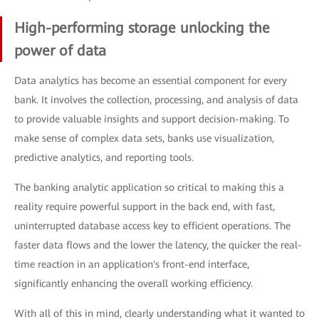
High-performing storage unlocking the
power of data
Data analytics has become an essential component for every
bank. It involves the collection, processing, and analysis of data
to provide valuable insights and support decision-making. To
make sense of complex data sets, banks use visualization,
predictive analytics, and reporting tools.
The banking analytic application so critical to making this a
reality require powerful support in the back end, with fast,
uninterrupted database access key to efficient operations. The
faster data flows and the lower the latency, the quicker the real-
time reaction in an application's front-end interface,
significantly enhancing the overall working efficiency.
With all of this in mind, clearly understanding what it wanted to