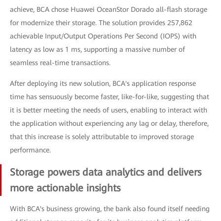
achieve, BCA chose Huawei OceanStor Dorado all-flash storage
for modernize their storage. The solution provides 257,862
achievable Input/Output Operations Per Second (IOPS) with
latency as low as 1 ms, supporting a massive number of
seamless real-time transactions.
After deploying its new solution, BCA's application response
time has sensuously become faster, like-for-like, suggesting that
it is better meeting the needs of users, enabling to interact with
the application without experiencing any lag or delay, therefore,
that this increase is solely attributable to improved storage
performance.
Storage powers data analytics and delivers
more actionable insights
With BCA's business growing, the bank also found itself needing