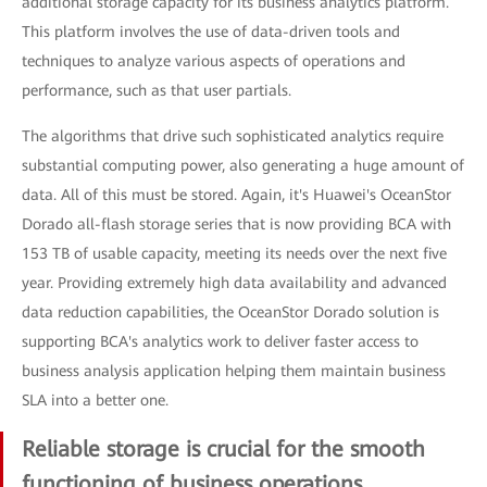
additional storage capacity for its business analytics platform.
This platform involves the use of data-driven tools and
techniques to analyze various aspects of operations and
performance, such as that user partials.
The algorithms that drive such sophisticated analytics require
substantial computing power, also generating a huge amount of
data. All of this must be stored. Again, it's Huawei's OceanStor
Dorado all-flash storage series that is now providing BCA with
153 TB of usable capacity, meeting its needs over the next five
year. Providing extremely high data availability and advanced
data reduction capabilities, the OceanStor Dorado solution is
supporting BCA's analytics work to deliver faster access to
business analysis application helping them maintain business
SLA into a better one.
Reliable storage is crucial for the smooth
functioning of business operations