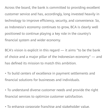
Across the board, the bank is committed to providing excellent
customer service and has, accordingly, long invested heavily in
technology to improve efficiency, security, and convenience. So,
as Indonesia's economy continues to grow, BCA is clearly well
positioned to continue playing a key role in the country's
financial system and wider economy.
BCA's vision is explicit in this regard — it aims "to be the bank
of choice and a major pillar of the Indonesian economy" — and
has defined its mission to match this ambition.
• To build centers of excellence in payment settlements and
financial solutions for businesses and individuals.
• To understand diverse customer needs and provide the right
financial services to optimize customer satisfaction.
• To enhance corporate franchise and stakeholder value.