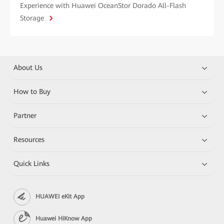
Experience with Huawei OceanStor Dorado All-Flash
Storage
About Us
How to Buy
Partner
Resources
Quick Links
HUAWEI eKit App
Huawei HiKnow App