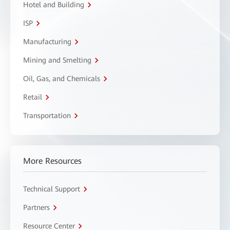
Hotel and Building
ISP
Manufacturing
Mining and Smelting
Oil, Gas, and Chemicals
Retail
Transportation
More Resources
Technical Support
Partners
Resource Center