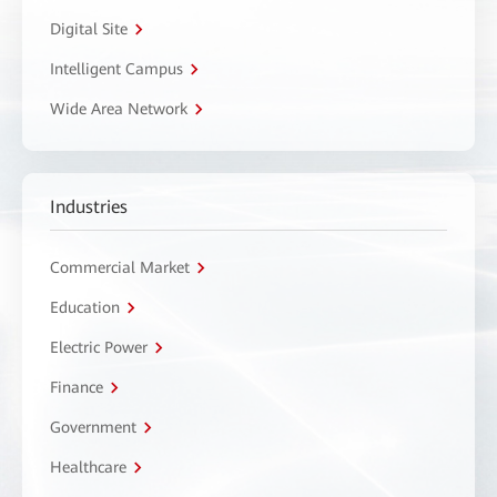
Digital Site
Intelligent Campus
Wide Area Network
Industries
Commercial Market
Education
Electric Power
Finance
Government
Healthcare