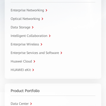
Enterprise Networking
Optical Networking
Data Storage
Intelligent Collaboration
Enterprise Wireless
Enterprise Services and Software
Huawei Cloud
HUAWEI eKit
Product Portfolio
Data Center