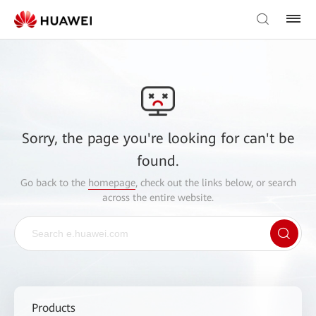
Sorry, the page you're looking for can't be
found.
Go back to the
homepage
, check out the links below, or search
across the entire website.
Products