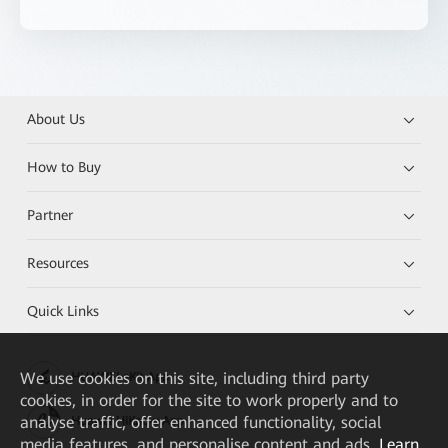
About Us
How to Buy
Partner
Resources
Quick Links
We
use cookies on this site, including third party
HUAWEI eKit App
cookies, in order for the site to work properly and to
analyse traffic, offer enhanced functionality, social
Huawei HiKnow App
media features, and personalise content and ads.
Learn