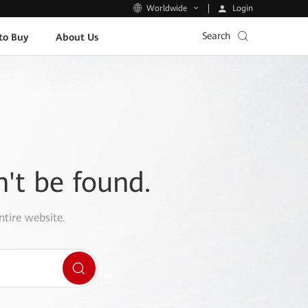
Login
Worldwide
Search
to Buy
About Us
n't be found.
ntire website.