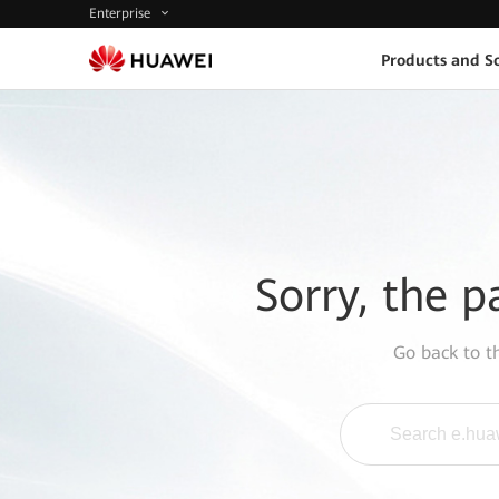
Enterprise
Products and So
Sorry, the p
Go back to 