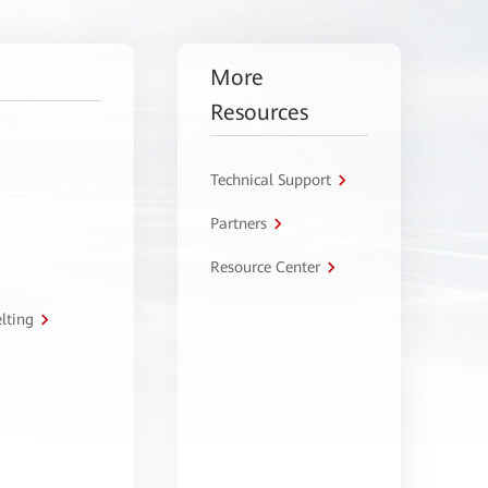
More
Resources
Technical Support
Partners
Resource Center
lting