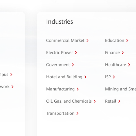
Industries
Commercial Market
Education
Electric Power
Finance
Government
Healthcare
ampus
Hotel and Building
ISP
twork
Manufacturing
Mining and Sme
Oil, Gas, and Chemicals
Retail
Transportation