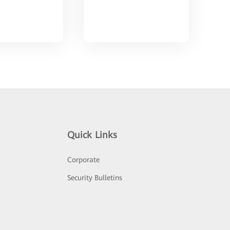
Quick Links
Corporate
Security Bulletins