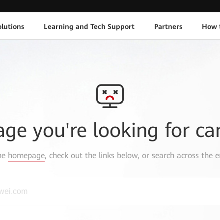
lutions
Learning and Tech Support
Partners
How 
age you're looking for ca
the
homepage
, check out the links below, or search across the e