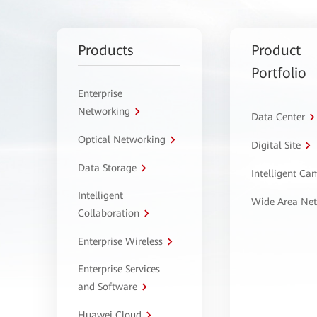
Products
Product
Portfolio
Enterprise
Networking
Data Center
Optical Networking
Digital Site
Data Storage
Intelligent C
Intelligent
Wide Area Ne
Collaboration
Enterprise Wireless
Enterprise Services
and Software
Huawei Cloud