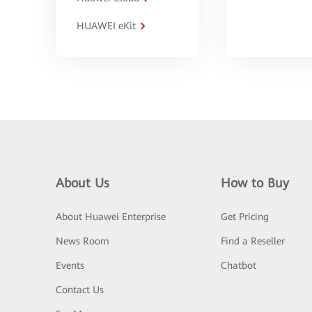
HUAWEI eKit
About Us
How to Buy
About Huawei Enterprise
Get Pricing
News Room
Find a Reseller
Events
Chatbot
Contact Us