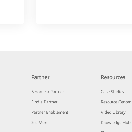
Partner
Resources
Become a Partner
Case Studies
Find a Partner
Resource Center
Partner Enablement
Video Library
See More
Knowledge Hub