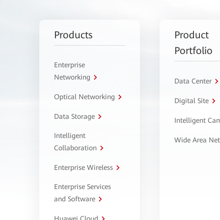
Products
Product
Portfolio
Enterprise
Networking
Data Center
Optical Networking
Digital Site
Data Storage
Intelligent C
Intelligent
Wide Area Ne
Collaboration
Enterprise Wireless
Enterprise Services
and Software
Huawei Cloud