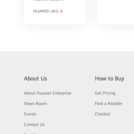
HUAWEI eKit
About Us
How to Buy
About Huawei Enterprise
Get Pricing
News Room
Find a Reseller
Events
Chatbot
Contact Us