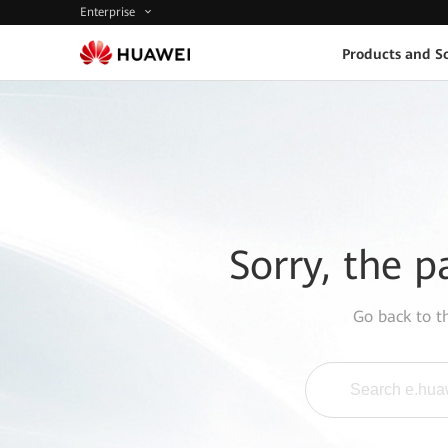
Enterprise
Products and So
Sorry, the p
Go back to 