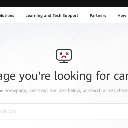
lutions
Learning and Tech Support
Partners
How 
age you're looking for ca
the
homepage
, check out the links below, or search across the e