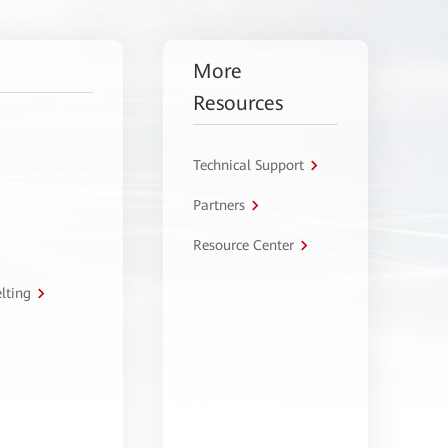
More
Resources
Technical Support
Partners
Resource Center
lting