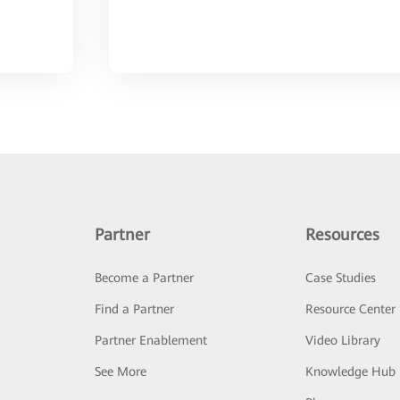
Partner
Resources
Become a Partner
Case Studies
Find a Partner
Resource Center
Partner Enablement
Video Library
See More
Knowledge Hub