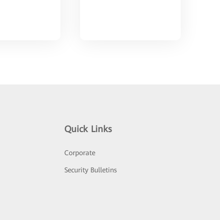
Quick Links
Corporate
Security Bulletins