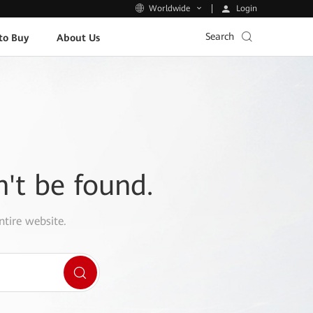
Login
Worldwide
Search
to Buy
About Us
n't be found.
ntire website.