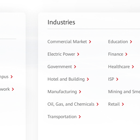
Industries
Commercial Market
Education
Electric Power
Finance
Government
Healthcare
ampus
Hotel and Building
ISP
twork
Manufacturing
Mining and Sme
Oil, Gas, and Chemicals
Retail
Transportation