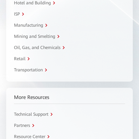
Hotel and Building
ISP
Manufacturing
Mining and Smelting
Oil, Gas, and Chemicals
Retail
Transportation
More Resources
Technical Support
Partners
Resource Center