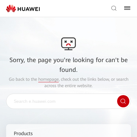
Sorry, the page you're looking for can't be
found.
Go back to the
homepage
, check out the links below, or search
across the entire website.
Products