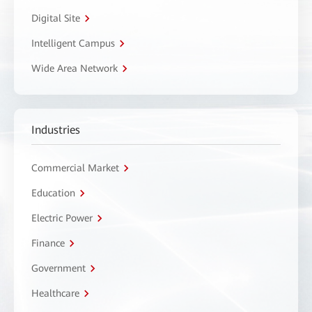
Digital Site
Intelligent Campus
Wide Area Network
Industries
Commercial Market
Education
Electric Power
Finance
Government
Healthcare