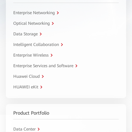
Enterprise Networking
Optical Networking
Data Storage
Intelligent Collaboration
Enterprise Wireless
Enterprise Services and Software
Huawei Cloud
HUAWEI eKit
Product Portfolio
Data Center