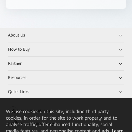
About Us
How to Buy
Partner
Resources
Quick Links
We
use cookies on this site, including third party
HUAWEI eKit App
cookies, in order for the site to work properly and to
analyse traffic, offer enhanced functionality, social
Huawei HiKnow App
media features, and personalise content and ads.
Learn