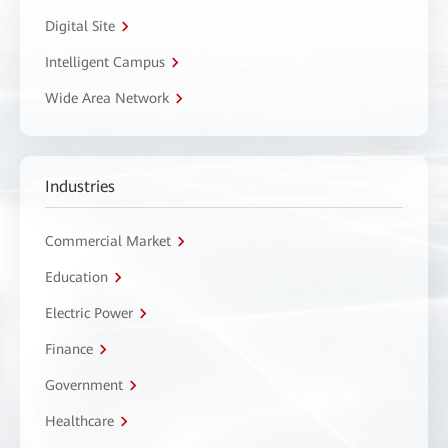
Digital Site
Intelligent Campus
Wide Area Network
Industries
Commercial Market
Education
Electric Power
Finance
Government
Healthcare