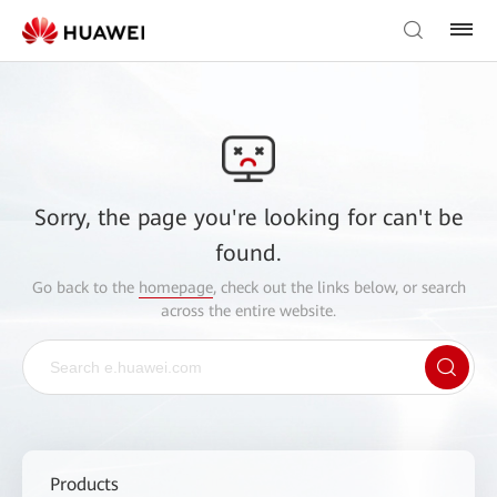
Sorry, the page you're looking for can't be
found.
Go back to the
homepage
, check out the links below, or search
across the entire website.
Products