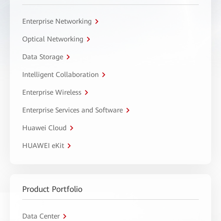
Enterprise Networking
Optical Networking
Data Storage
Intelligent Collaboration
Enterprise Wireless
Enterprise Services and Software
Huawei Cloud
HUAWEI eKit
Product Portfolio
Data Center