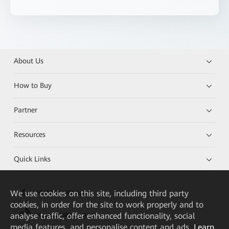
About Us
How to Buy
Partner
Resources
Quick Links
We
use cookies on this site, including third party
HUAWEI eKit App
cookies, in order for the site to work properly and to
analyse traffic, offer enhanced functionality, social
Huawei HiKnow App
media features, and personalise content and ads.
Learn