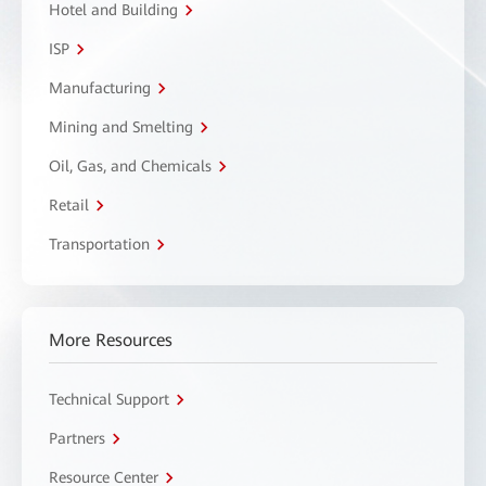
Hotel and Building
ISP
Manufacturing
Mining and Smelting
Oil, Gas, and Chemicals
Retail
Transportation
More Resources
Technical Support
Partners
Resource Center