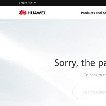
Enterprise
Products and So
Sorry, the p
Go back to 