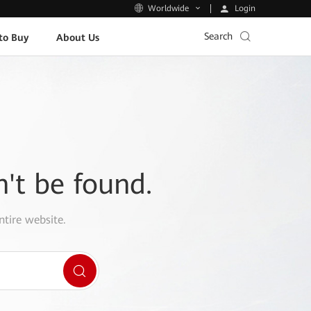
Login
Worldwide
Search
to Buy
About Us
n't be found.
ntire website.