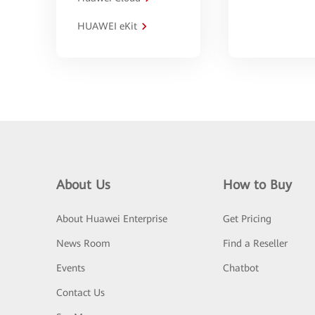
HUAWEI eKit
About Us
How to Buy
About Huawei Enterprise
Get Pricing
News Room
Find a Reseller
Events
Chatbot
Contact Us