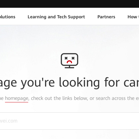
lutions
Learning and Tech Support
Partners
How 
age you're looking for ca
the
homepage
, check out the links below, or search across the e