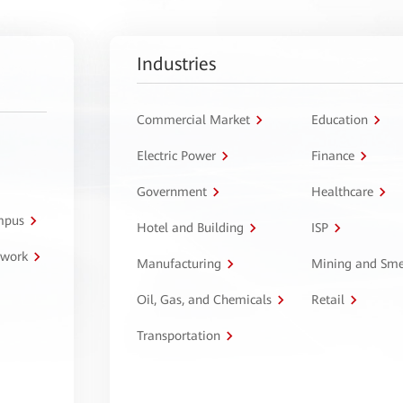
Industries
Commercial Market
Education
Electric Power
Finance
Government
Healthcare
ampus
Hotel and Building
ISP
twork
Manufacturing
Mining and Sme
Oil, Gas, and Chemicals
Retail
Transportation