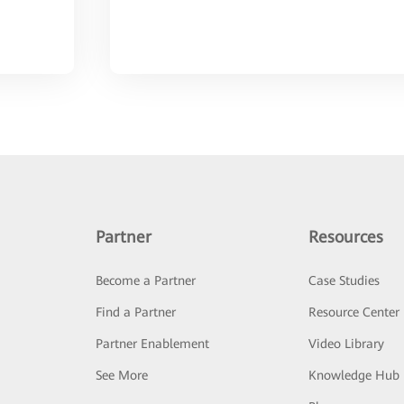
Partner
Resources
Become a Partner
Case Studies
Find a Partner
Resource Center
Partner Enablement
Video Library
See More
Knowledge Hub