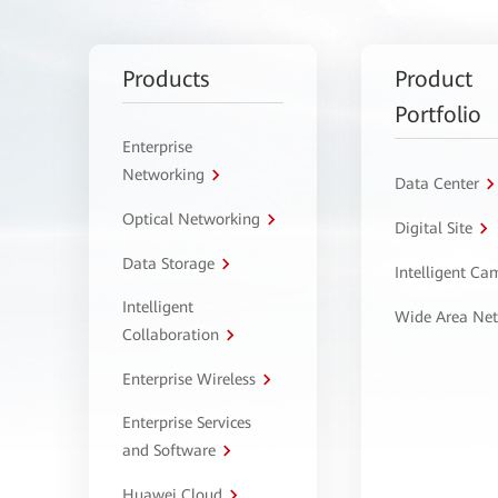
Products
Product
Portfolio
Enterprise
Networking
Data Center
Optical Networking
Digital Site
Data Storage
Intelligent C
Intelligent
Wide Area Ne
Collaboration
Enterprise Wireless
Enterprise Services
and Software
Huawei Cloud