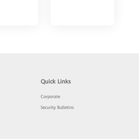
Quick Links
Corporate
Security Bulletins