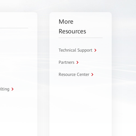
More
Resources
Technical Support
Partners
Resource Center
lting