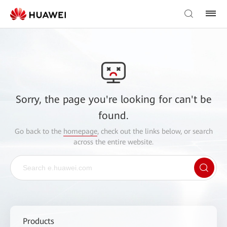
Sorry, the page you're looking for can't be
found.
Go back to the
homepage
, check out the links below, or search
across the entire website.
Products