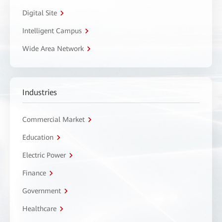
Digital Site
Intelligent Campus
Wide Area Network
Industries
Commercial Market
Education
Electric Power
Finance
Government
Healthcare