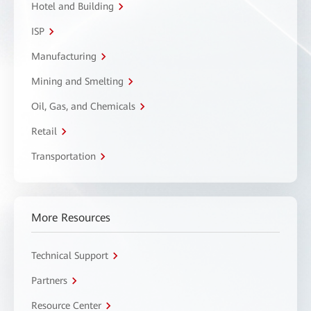
Hotel and Building
ISP
Manufacturing
Mining and Smelting
Oil, Gas, and Chemicals
Retail
Transportation
More Resources
Technical Support
Partners
Resource Center