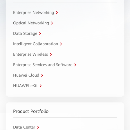
Enterprise Networking
Optical Networking
Data Storage
Intelligent Collaboration
Enterprise Wireless
Enterprise Services and Software
Huawei Cloud
HUAWEI eKit
Product Portfolio
Data Center