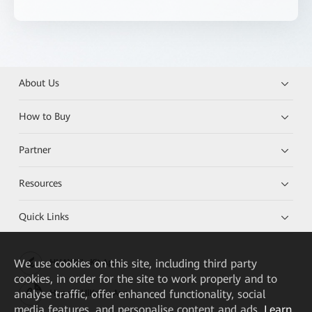
About Us
How to Buy
Partner
Resources
Quick Links
We
use cookies on this site, including third party
HUAWEI eKit App
cookies, in order for the site to work properly and to
analyse traffic, offer enhanced functionality, social
Huawei HiKnow App
media features, and personalise content and ads.
Learn