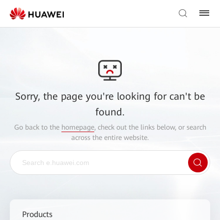
Sorry, the page you're looking for can't be
found.
Go back to the
homepage
, check out the links below, or search
across the entire website.
Products