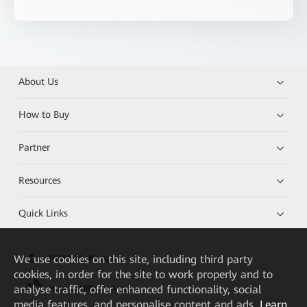
About Us
How to Buy
Partner
Resources
Quick Links
We
use cookies on this site, including third party
HUAWEI eKit App
cookies, in order for the site to work properly and to
analyse traffic, offer enhanced functionality, social
Huawei HiKnow App
media features, and personalise content and ads.
Learn