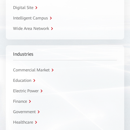
Digital Site
Intelligent Campus
Wide Area Network
Industries
Commercial Market
Education
Electric Power
Finance
Government
Healthcare