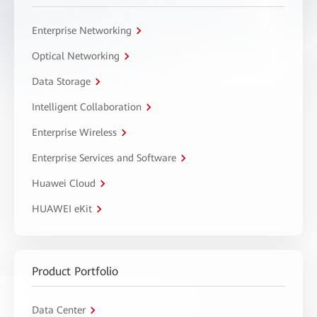
Enterprise Networking
Optical Networking
Data Storage
Intelligent Collaboration
Enterprise Wireless
Enterprise Services and Software
Huawei Cloud
HUAWEI eKit
Product Portfolio
Data Center