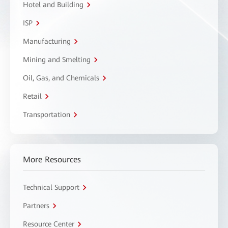
Hotel and Building
ISP
Manufacturing
Mining and Smelting
Oil, Gas, and Chemicals
Retail
Transportation
More Resources
Technical Support
Partners
Resource Center