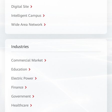
Digital Site
Intelligent Campus
Wide Area Network
Industries
Commercial Market
Education
Electric Power
Finance
Government
Healthcare