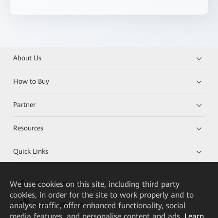
About Us
How to Buy
Partner
Resources
Quick Links
We
use cookies on this site, including third party
HUAWEI eKit App
cookies, in order for the site to work properly and to
analyse traffic, offer enhanced functionality, social
Huawei HiKnow App
media features, and personalise content and ads.
Learn