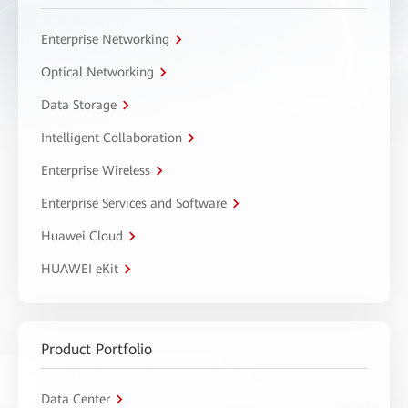
Enterprise Networking
Optical Networking
Data Storage
Intelligent Collaboration
Enterprise Wireless
Enterprise Services and Software
Huawei Cloud
HUAWEI eKit
Product Portfolio
Data Center