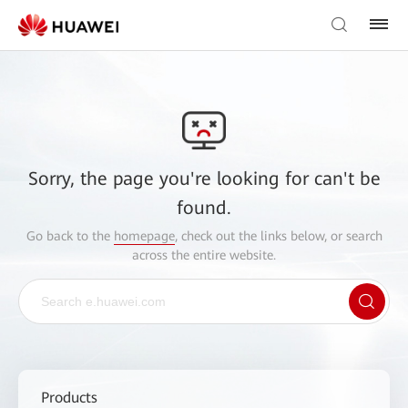
Sorry, the page you're looking for can't be
found.
Go back to the
homepage
, check out the links below, or search
across the entire website.
Products