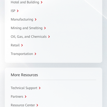
Hotel and Building
ISP
Manufacturing
Mining and Smelting
Oil, Gas, and Chemicals
Retail
Transportation
More Resources
Technical Support
Partners
Resource Center