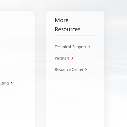
More
Resources
Technical Support
Partners
Resource Center
lting