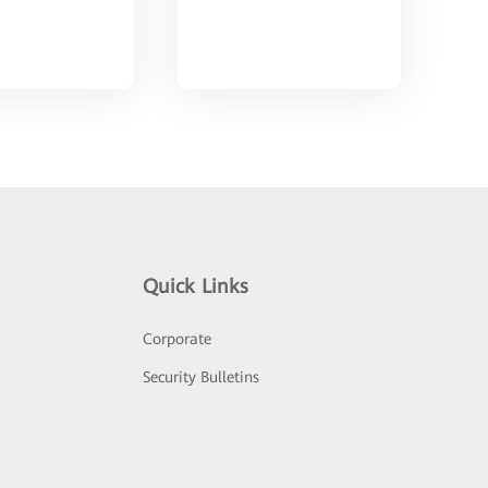
Quick Links
Corporate
Security Bulletins