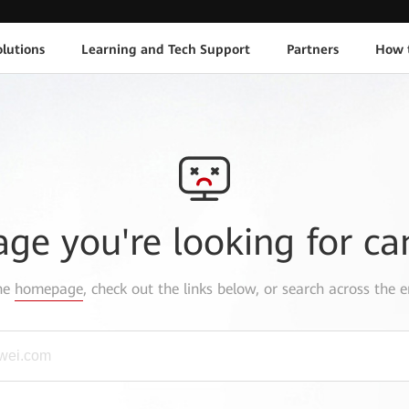
lutions
Learning and Tech Support
Partners
How 
age you're looking for ca
the
homepage
, check out the links below, or search across the e