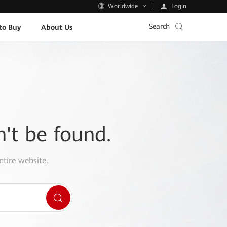
Login
Worldwide
Search
to Buy
About Us
n't be found.
ntire website.