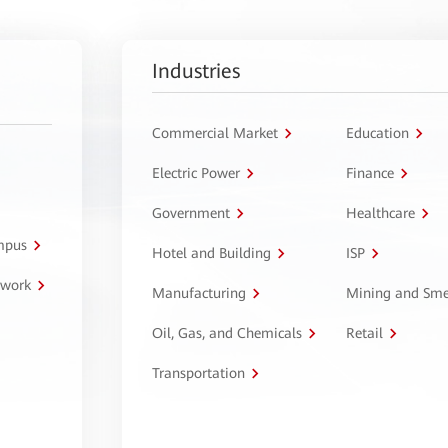
Industries
Commercial Market
Education
Electric Power
Finance
Government
Healthcare
ampus
Hotel and Building
ISP
twork
Manufacturing
Mining and Sme
Oil, Gas, and Chemicals
Retail
Transportation