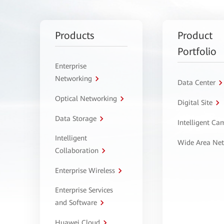
Products
Product
Portfolio
Enterprise
Networking
Data Center
Optical Networking
Digital Site
Data Storage
Intelligent C
Intelligent
Wide Area Ne
Collaboration
Enterprise Wireless
Enterprise Services
and Software
Huawei Cloud