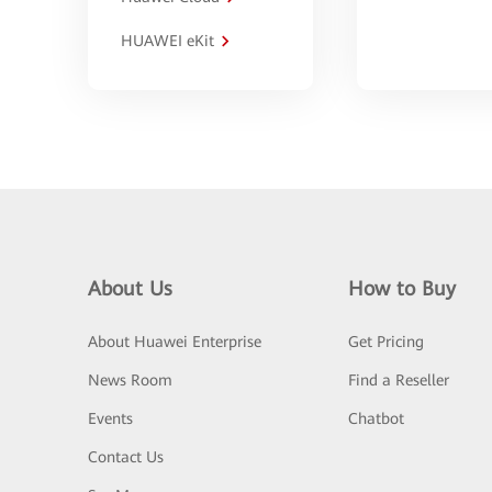
HUAWEI eKit
About Us
How to Buy
About Huawei Enterprise
Get Pricing
News Room
Find a Reseller
Events
Chatbot
Contact Us