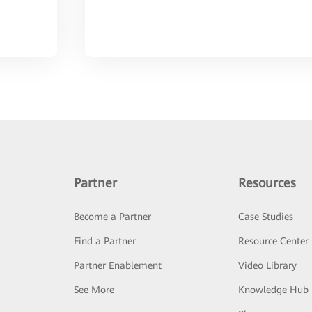
Partner
Resources
Become a Partner
Case Studies
Find a Partner
Resource Center
Partner Enablement
Video Library
See More
Knowledge Hub