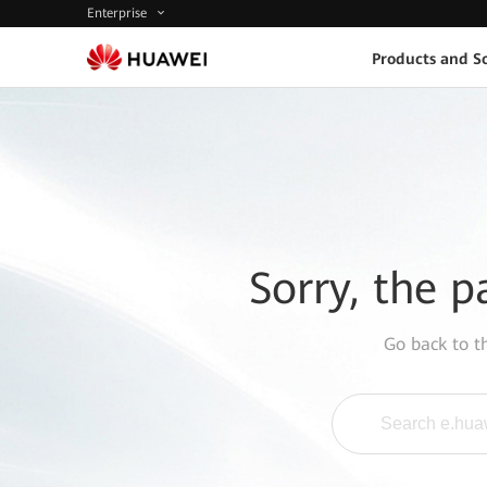
Enterprise
Products and So
Sorry, the p
Go back to 