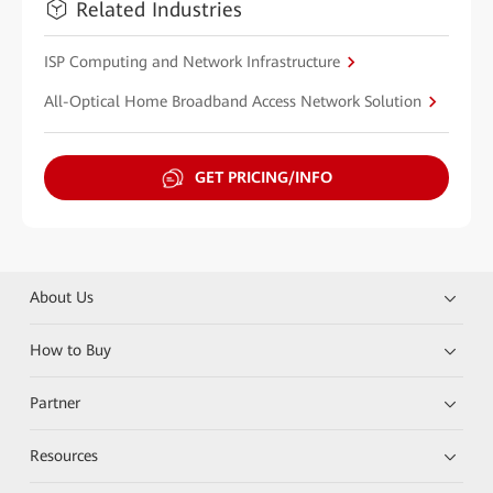
Related Industries
ISP Computing and Network Infrastructure
All-Optical Home Broadband Access Network Solution
GET PRICING/INFO
About Us
How to Buy
Partner
Resources