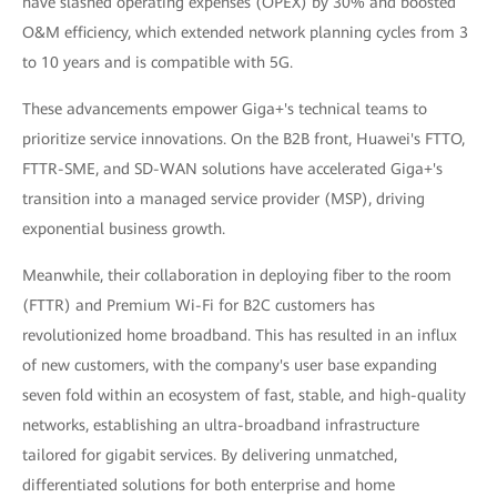
have slashed operating expenses (OPEX) by 30% and boosted
O&M efficiency, which extended network planning cycles from 3
to 10 years and is compatible with 5G.
These advancements empower Giga+'s technical teams to
prioritize service innovations. On the B2B front, Huawei's FTTO,
FTTR-SME, and SD-WAN solutions have accelerated Giga+'s
transition into a managed service provider (MSP), driving
exponential business growth.
Meanwhile, their collaboration in deploying fiber to the room
(FTTR) and Premium Wi-Fi for B2C customers has
revolutionized home broadband. This has resulted in an influx
of new customers, with the company's user base expanding
seven fold within an ecosystem of fast, stable, and high-quality
networks, establishing an ultra-broadband infrastructure
tailored for gigabit services. By delivering unmatched,
differentiated solutions for both enterprise and home