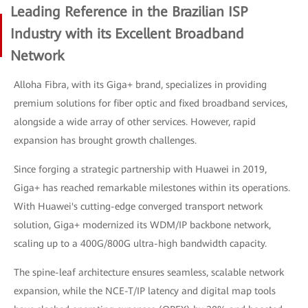
Leading Reference in the Brazilian ISP
Industry with its Excellent Broadband
Network
Alloha Fibra, with its Giga+ brand, specializes in providing
premium solutions for fiber optic and fixed broadband services,
alongside a wide array of other services. However, rapid
expansion has brought growth challenges.
Since forging a strategic partnership with Huawei in 2019,
Giga+ has reached remarkable milestones within its operations.
With Huawei's cutting-edge converged transport network
solution, Giga+ modernized its WDM/IP backbone network,
scaling up to a 400G/800G ultra-high bandwidth capacity.
The spine-leaf architecture ensures seamless, scalable network
expansion, while the NCE-T/IP latency and digital map tools