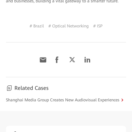
and businesses, building a vital gateway to a smarter future.
# Brazil
# Optical Networking
# ISP
Related Cases
Shanghai Media Group Creates New Audiovisual Experiences