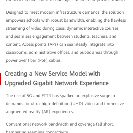
Designed to meet modern infrastructure demands, the solution
empowers schools with robust bandwidth, enabling the flawless
streaming of video during class, dynamic interactive courses,
and seamless engagement between students, teachers, and
content. Access points (APs) can seamlessly integrate into
classrooms, administrative offices, and public areas through
power over fiber (PoF) cables.
Creating a New Service Model with
Upgraded Gigabit Network Experience
The rise of 5G and FTTR has sparked an explosive surge in
demands for ultra-high-definition (UHD) video and immersive
augmented reality (AR) experiences.
Conventional network bandwidth and coverage fall short,
hampering seamless connectivity.