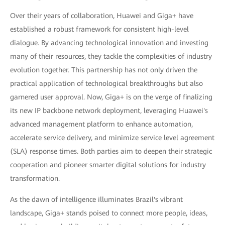
Over their years of collaboration, Huawei and Giga+ have
established a robust framework for consistent high-level
dialogue. By advancing technological innovation and investing
many of their resources, they tackle the complexities of industry
evolution together. This partnership has not only driven the
practical application of technological breakthroughs but also
garnered user approval. Now, Giga+ is on the verge of finalizing
its new IP backbone network deployment, leveraging Huawei's
advanced management platform to enhance automation,
accelerate service delivery, and minimize service level agreement
(SLA) response times. Both parties aim to deepen their strategic
cooperation and pioneer smarter digital solutions for industry
transformation.
As the dawn of intelligence illuminates Brazil's vibrant
landscape, Giga+ stands poised to connect more people, ideas,