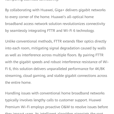
By collaborating with Huawei, Giga+ delivers gigabit networks
to every corner of the home. Huawei's all-optical home
broadband access network solution revolutionizes connectivity
by seamlessly integrating FTTR and Wi-Fi 6 technology.
Unlike conventional methods, FTTR extends fiber optics directly
into each room, mitigating signal degradation caused by walls
as well as interference across multiple floors. By pairing FTTR
with the gigabit speeds and robust interference resistance of Wi-
Fi 6, this solution delivers unparalleled performance for 4K/8K
streaming, cloud gaming, and stable gigabit connections across
the entire home.
Handling issues with conventional home broadband networks
typically involves lengthy calls to customer support. Huawei
Premium Wi-Fi employs proactive O&M to resolve issues before
they impact users. Its intelligent algorithm pinpoints the root