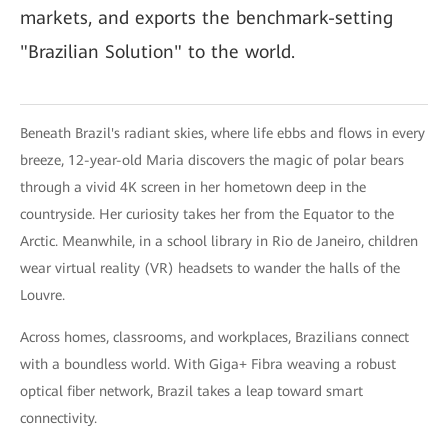
markets, and exports the benchmark-setting
"Brazilian Solution" to the world.
Beneath Brazil's radiant skies, where life ebbs and flows in every
breeze, 12-year-old Maria discovers the magic of polar bears
through a vivid 4K screen in her hometown deep in the
countryside. Her curiosity takes her from the Equator to the
Arctic. Meanwhile, in a school library in Rio de Janeiro, children
wear virtual reality (VR) headsets to wander the halls of the
Louvre.
Across homes, classrooms, and workplaces, Brazilians connect
with a boundless world. With Giga+ Fibra weaving a robust
optical fiber network, Brazil takes a leap toward smart
connectivity.