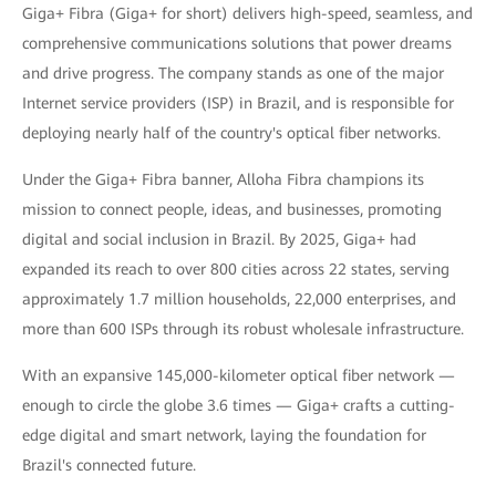
Giga+ Fibra (Giga+ for short) delivers high-speed, seamless, and
comprehensive communications solutions that power dreams
and drive progress. The company stands as one of the major
Internet service providers (ISP) in Brazil, and is responsible for
deploying nearly half of the country's optical fiber networks.
Under the Giga+ Fibra banner, Alloha Fibra champions its
mission to connect people, ideas, and businesses, promoting
digital and social inclusion in Brazil. By 2025, Giga+ had
expanded its reach to over 800 cities across 22 states, serving
approximately 1.7 million households, 22,000 enterprises, and
more than 600 ISPs through its robust wholesale infrastructure.
With an expansive 145,000-kilometer optical fiber network —
enough to circle the globe 3.6 times — Giga+ crafts a cutting-
edge digital and smart network, laying the foundation for
Brazil's connected future.