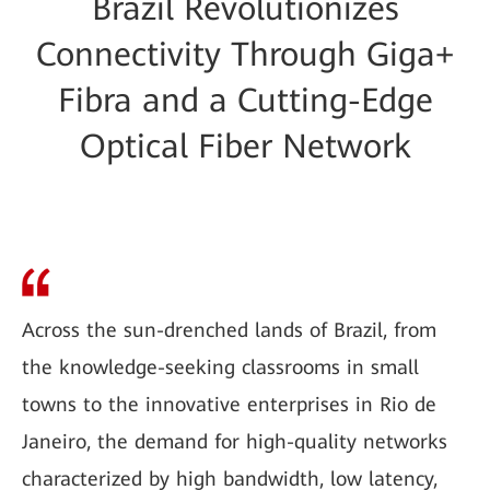
Brazil Revolutionizes
Connectivity Through Giga+
Fibra and a Cutting-Edge
Optical Fiber Network
Across the sun-drenched lands of Brazil, from
the knowledge-seeking classrooms in small
towns to the innovative enterprises in Rio de
Janeiro, the demand for high-quality networks
characterized by high bandwidth, low latency,