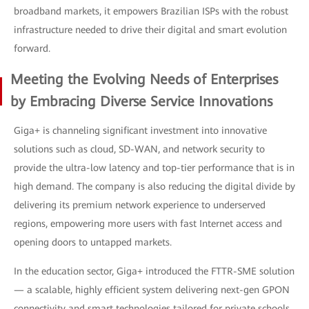
broadband markets, it empowers Brazilian ISPs with the robust
infrastructure needed to drive their digital and smart evolution
forward.
Meeting the Evolving Needs of Enterprises
by Embracing Diverse Service Innovations
Giga+ is channeling significant investment into innovative
solutions such as cloud, SD-WAN, and network security to
provide the ultra-low latency and top-tier performance that is in
high demand. The company is also reducing the digital divide by
delivering its premium network experience to underserved
regions, empowering more users with fast Internet access and
opening doors to untapped markets.
In the education sector, Giga+ introduced the FTTR-SME solution
— a scalable, highly efficient system delivering next-gen GPON
connectivity and smart technologies tailored for private schools.