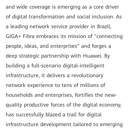
and wide coverage is emerging as a core driver
of digital transformation and social inclusion. As
a leading network service provider in Brazil,
GIGA+ Fibra embraces its mission of "connecting
people, ideas, and enterprises" and forges a
deep strategic partnership with Huawei. By
building a full-scenario digital-intelligent
infrastructure, it delivers a revolutionary
network experience to tens of millions of
households and enterprises, fortifies the new-
quality productive forces of the digital economy,
has successfully blazed a trail for digital
infrastructure development tailored to emerging