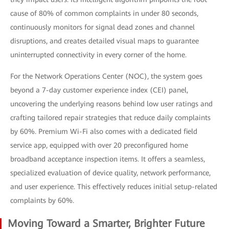
cause of 80% of common complaints in under 80 seconds,
continuously monitors for signal dead zones and channel
disruptions, and creates detailed visual maps to guarantee
uninterrupted connectivity in every corner of the home.
For the Network Operations Center (NOC), the system goes
beyond a 7-day customer experience index (CEI) panel,
uncovering the underlying reasons behind low user ratings and
crafting tailored repair strategies that reduce daily complaints
by 60%. Premium Wi-Fi also comes with a dedicated field
service app, equipped with over 20 preconfigured home
broadband acceptance inspection items. It offers a seamless,
specialized evaluation of device quality, network performance,
and user experience. This effectively reduces initial setup-related
complaints by 60%.
Moving Toward a Smarter, Brighter Future