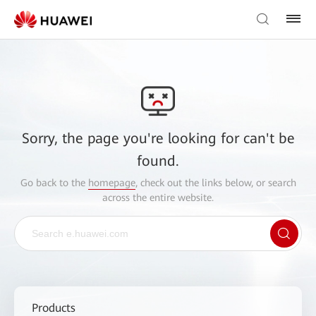
Sorry, the page you're looking for can't be
found.
Go back to the
homepage
, check out the links below, or search
across the entire website.
Products