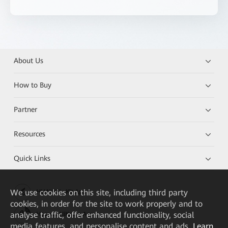
About Us
How to Buy
Partner
Resources
Quick Links
We
use cookies on this site, including third party
HUAWEI eKit App
cookies, in order for the site to work properly and to
analyse traffic, offer enhanced functionality, social
Huawei HiKnow App
media features, and personalise content and ads.
Learn