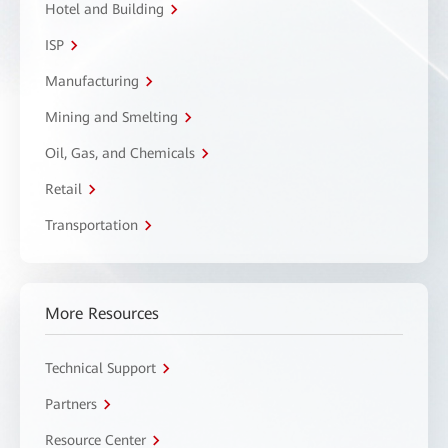
Hotel and Building
ISP
Manufacturing
Mining and Smelting
Oil, Gas, and Chemicals
Retail
Transportation
More Resources
Technical Support
Partners
Resource Center