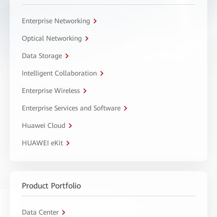
Enterprise Networking
Optical Networking
Data Storage
Intelligent Collaboration
Enterprise Wireless
Enterprise Services and Software
Huawei Cloud
HUAWEI eKit
Product Portfolio
Data Center