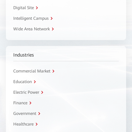
Digital Site
Intelligent Campus
Wide Area Network
Industries
Commercial Market
Education
Electric Power
Finance
Government
Healthcare