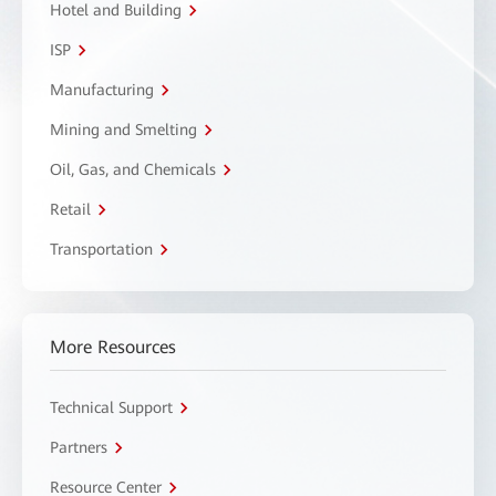
Hotel and Building
ISP
Manufacturing
Mining and Smelting
Oil, Gas, and Chemicals
Retail
Transportation
More Resources
Technical Support
Partners
Resource Center