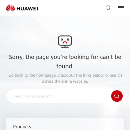
Sorry, the page you're looking for can't be
found.
Go back to the
homepage
, check out the links below, or search
across the entire website.
Products