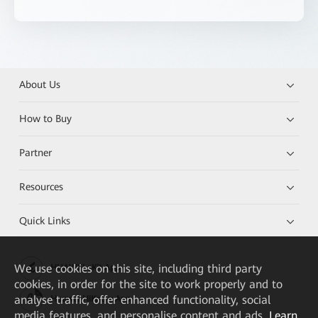
About Us
How to Buy
Partner
Resources
Quick Links
We
use cookies on this site, including third party
HUAWEI eKit App
cookies, in order for the site to work properly and to
analyse traffic, offer enhanced functionality, social
Huawei HiKnow App
media features, and personalise content and ads.
Learn