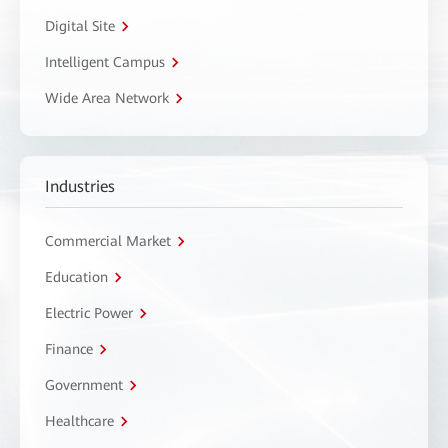
Digital Site
Intelligent Campus
Wide Area Network
Industries
Commercial Market
Education
Electric Power
Finance
Government
Healthcare