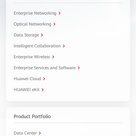
Enterprise Networking
Optical Networking
Data Storage
Intelligent Collaboration
Enterprise Wireless
Enterprise Services and Software
Huawei Cloud
HUAWEI eKit
Product Portfolio
Data Center