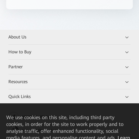
About Us
How to Buy
Partner
Resources
Quick Links
We
use cookies on this site, including third party
HUAWEI eKit App
cookies, in order for the site to work properly and to
analyse traffic, offer enhanced functionality, social
Huawei HiKnow App
media features, and personalise content and ads.
Learn