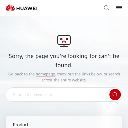
Sorry, the page you're looking for can't be
found.
Go back to the
homepage
, check out the links below, or search
across the entire website.
Products