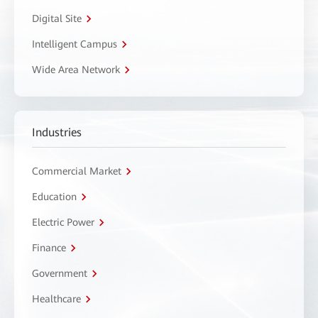
Digital Site
Intelligent Campus
Wide Area Network
Industries
Commercial Market
Education
Electric Power
Finance
Government
Healthcare