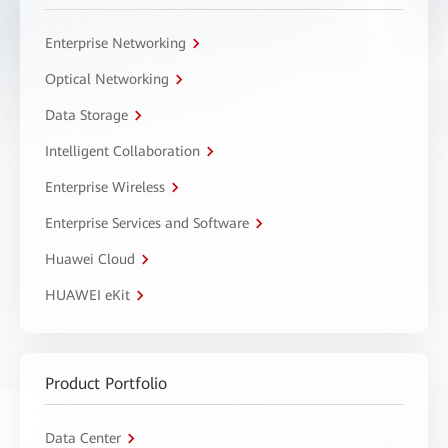
Enterprise Networking
Optical Networking
Data Storage
Intelligent Collaboration
Enterprise Wireless
Enterprise Services and Software
Huawei Cloud
HUAWEI eKit
Product Portfolio
Data Center