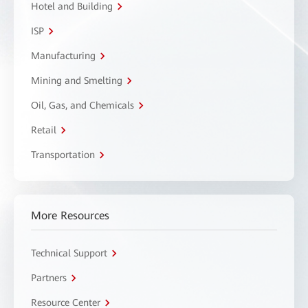
Hotel and Building
ISP
Manufacturing
Mining and Smelting
Oil, Gas, and Chemicals
Retail
Transportation
More Resources
Technical Support
Partners
Resource Center