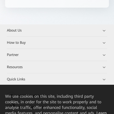
About Us
How to Buy
Partner
Resources
Quick Links
We
use cookies on this site, including third party
HUAWEI eKit App
cookies, in order for the site to work properly and to
analyse traffic, offer enhanced functionality, social
Huawei HiKnow App
media features, and personalise content and ads.
Learn