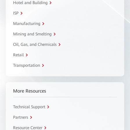
Hotel and Building
ISP
Manufacturing
Mining and Smelting
Oil, Gas, and Chemicals
Retail
Transportation
More Resources
Technical Support
Partners
Resource Center