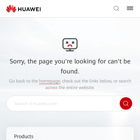
Sorry, the page you're looking for can't be
found.
Go back to the
homepage
, check out the links below, or search
across the entire website.
Products