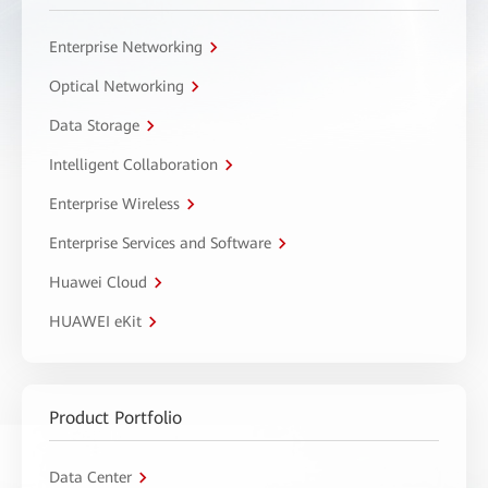
Enterprise Networking
Optical Networking
Data Storage
Intelligent Collaboration
Enterprise Wireless
Enterprise Services and Software
Huawei Cloud
HUAWEI eKit
Product Portfolio
Data Center