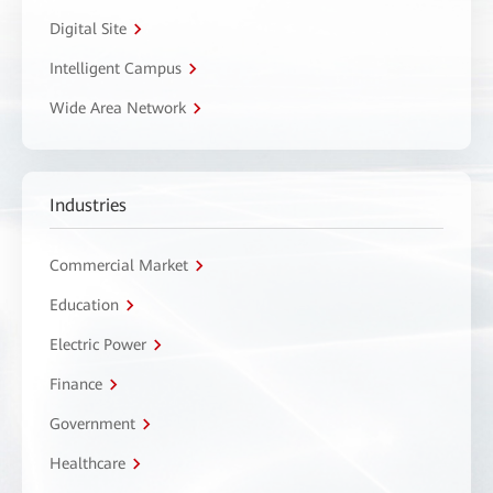
Digital Site
Intelligent Campus
Wide Area Network
Industries
Commercial Market
Education
Electric Power
Finance
Government
Healthcare