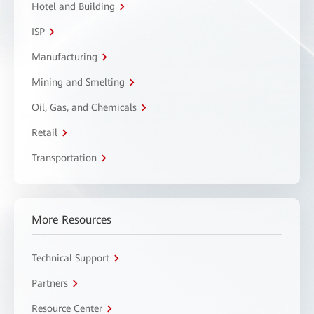
Hotel and Building
ISP
Manufacturing
Mining and Smelting
Oil, Gas, and Chemicals
Retail
Transportation
More Resources
Technical Support
Partners
Resource Center