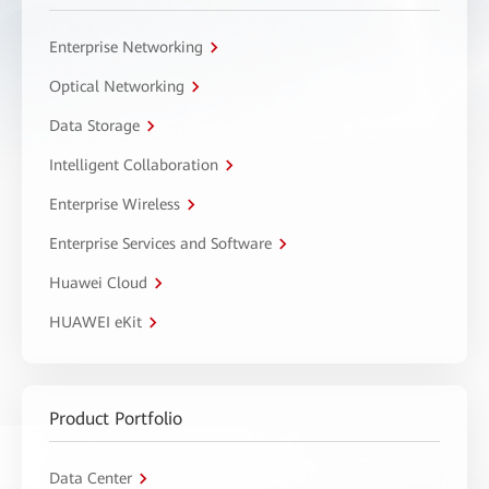
Enterprise Networking
Optical Networking
Data Storage
Intelligent Collaboration
Enterprise Wireless
Enterprise Services and Software
Huawei Cloud
HUAWEI eKit
Product Portfolio
Data Center