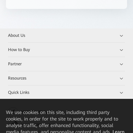
About Us
How to Buy
Partner
Resources
Quick Links
We
use cookies on this site, including third party
HUAWEI eKit App
cookies, in order for the site to work properly and to
analyse traffic, offer enhanced functionality, social
Huawei HiKnow App
media features, and personalise content and ads.
Learn