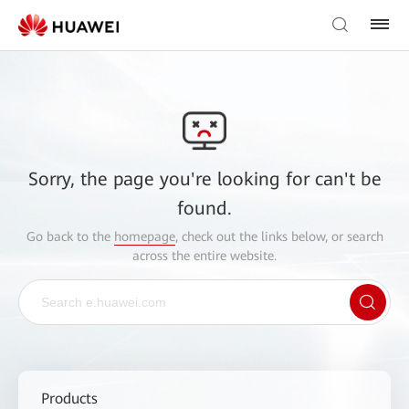
Sorry, the page you're looking for can't be
found.
Go back to the
homepage
, check out the links below, or search
across the entire website.
Products