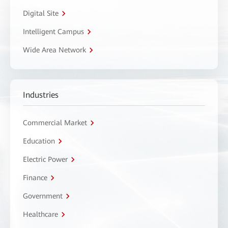
Digital Site
Intelligent Campus
Wide Area Network
Industries
Commercial Market
Education
Electric Power
Finance
Government
Healthcare