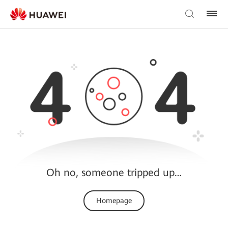
Oh no, someone tripped up…
Homepage