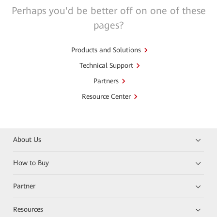
Perhaps you'd be better off on one of these
pages?
Products and Solutions
Technical Support
Partners
Resource Center
About Us
How to Buy
Partner
Resources