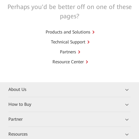
Perhaps you'd be better off on one of these
pages?
Products and Solutions
Technical Support
Partners
Resource Center
About Us
How to Buy
Partner
Resources