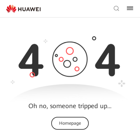
Oh no, someone tripped up…
Homepage