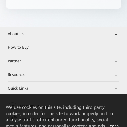
About Us
How to Buy
Partner
Resources
Quick Links
We
use cookies on this site, including third party
HUAWEI eKit App
cookies, in order for the site to work properly and to
analyse traffic, offer enhanced functionality, social
Huawei HiKnow App
media features, and personalise content and ads.
Learn