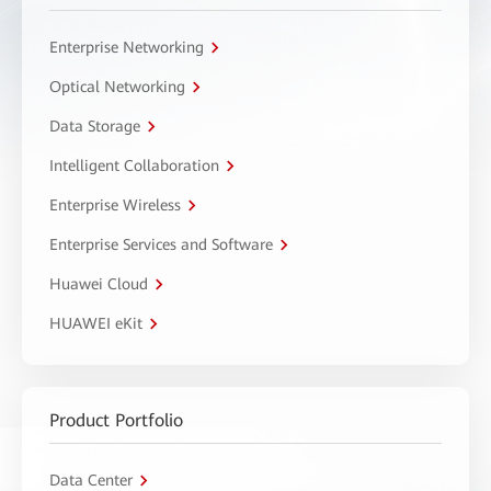
Enterprise Networking
Optical Networking
Data Storage
Intelligent Collaboration
Enterprise Wireless
Enterprise Services and Software
Huawei Cloud
HUAWEI eKit
Product Portfolio
Data Center