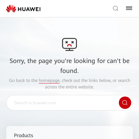
Sorry, the page you're looking for can't be
found.
Go back to the
homepage
, check out the links below, or search
across the entire website.
Products