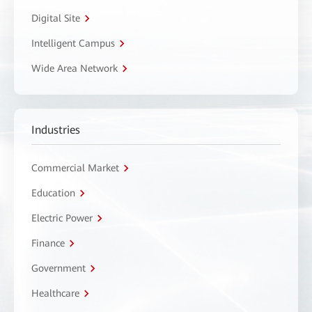
Digital Site
Intelligent Campus
Wide Area Network
Industries
Commercial Market
Education
Electric Power
Finance
Government
Healthcare