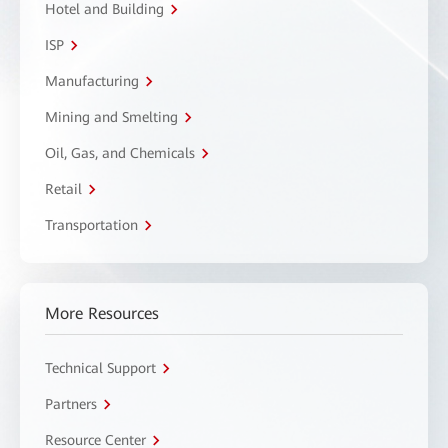
Hotel and Building
ISP
Manufacturing
Mining and Smelting
Oil, Gas, and Chemicals
Retail
Transportation
More Resources
Technical Support
Partners
Resource Center